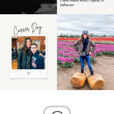
Happy Mothers Day! To
Some things sit on the
the moms showing up
list for years. Not
even
...
because
...
11
2
40
2