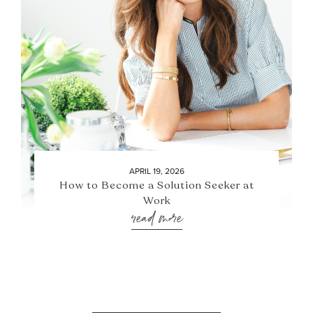
APRIL 19, 2026
How to Become a Solution Seeker at
Work
read more