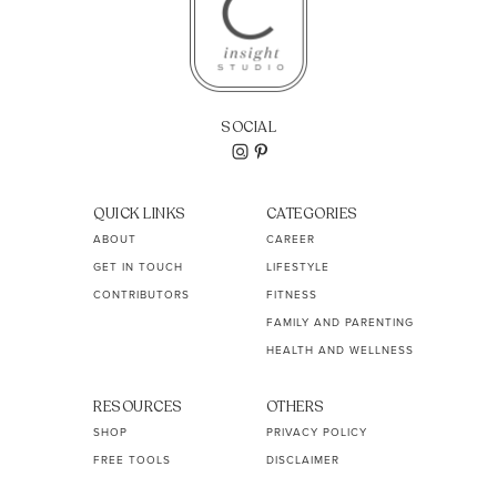
SOCIAL
QUICK LINKS
CATEGORIES
ABOUT
CAREER
GET IN TOUCH
LIFESTYLE
CONTRIBUTORS
FITNESS
FAMILY AND PARENTING
HEALTH AND WELLNESS
RESOURCES
OTHERS
SHOP
PRIVACY POLICY
FREE TOOLS
DISCLAIMER