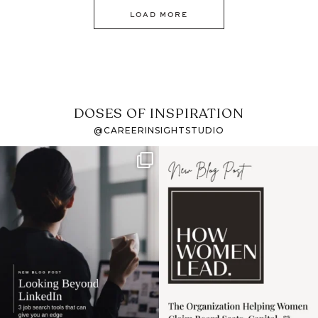
LOAD MORE
DOSES OF INSPIRATION
@CAREERINSIGHTSTUDIO
If it feels like the job
I recently attended an
market has gotten
intro session for
...
harder
...
1
0
3
0