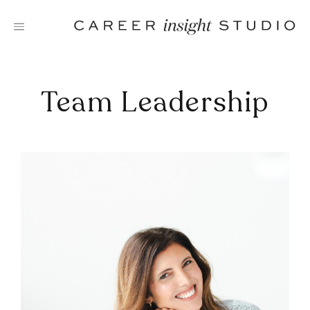
Skip
to
content
Team Leadership