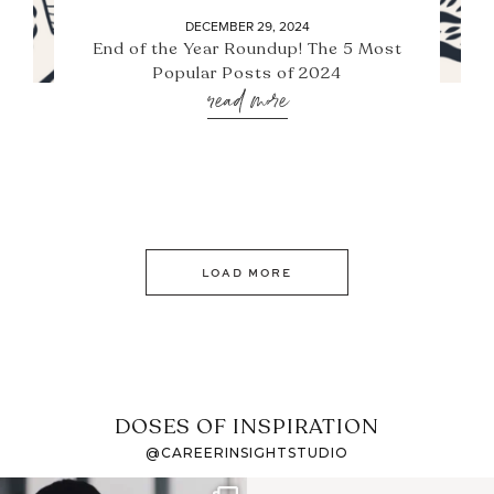
DECEMBER 29, 2024
End of the Year Roundup! The 5 Most
Popular Posts of 2024
read more
LOAD MORE
DOSES OF INSPIRATION
@CAREERINSIGHTSTUDIO