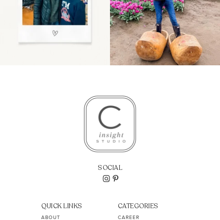
SOCIAL
QUICK LINKS
CATEGORIES
ABOUT
CAREER