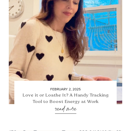
FEBRUARY 2, 2025
Love it or Loathe It? A Handy Tracking
Tool to Boost Energy at Work
read more