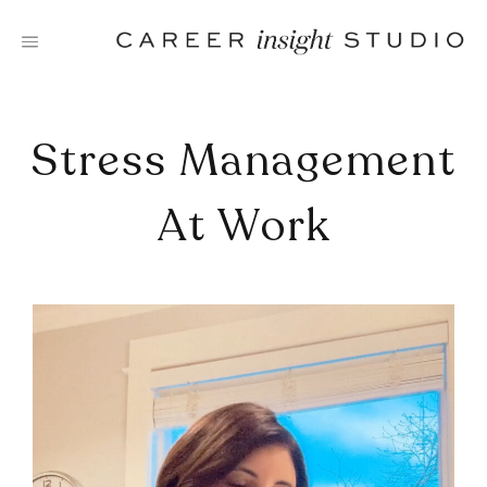
Skip
to
content
Stress Management
At Work