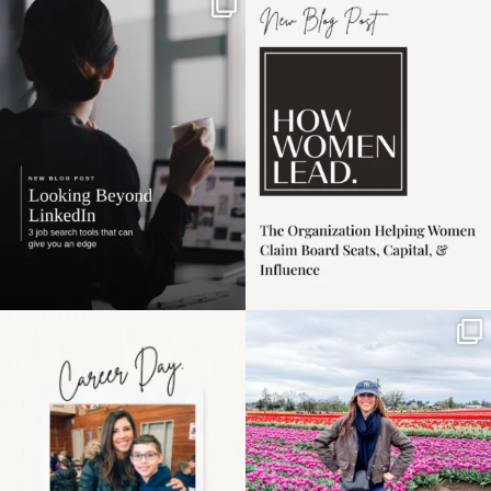
If it feels like the job
I recently attended an
market has gotten
intro session for
...
harder
...
1
0
3
0
Happy Mothers Day! To
Some things sit on the
the moms showing up
list for years. Not
even
...
because
...
11
2
40
2