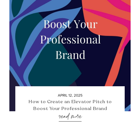
APRIL 12, 2025
How to Create an Elevator Pitch to
Boost Your Professional Brand
read more