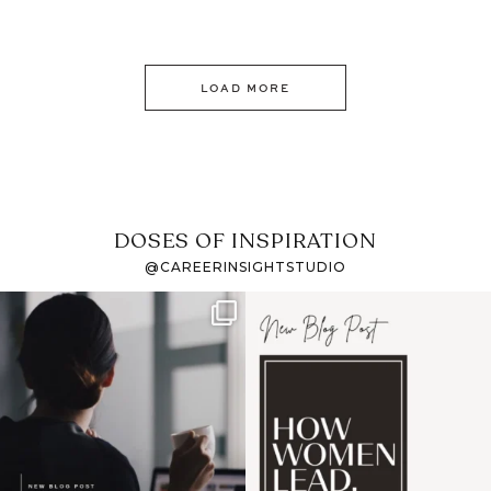
LOAD MORE
DOSES OF INSPIRATION
@CAREERINSIGHTSTUDIO
If it feels like the job
I recently attended an
market has gotten
intro session for
...
harder
...
1
0
3
0