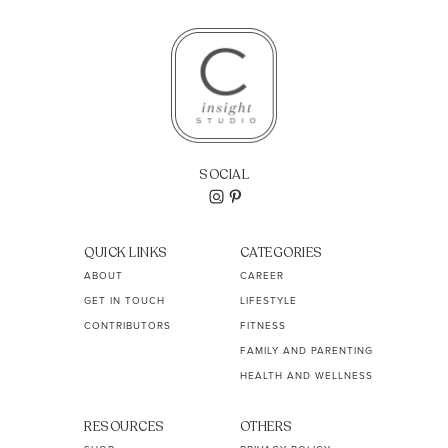
SOCIAL
QUICK LINKS
CATEGORIES
ABOUT
CAREER
GET IN TOUCH
LIFESTYLE
CONTRIBUTORS
FITNESS
FAMILY AND PARENTING
HEALTH AND WELLNESS
RESOURCES
OTHERS