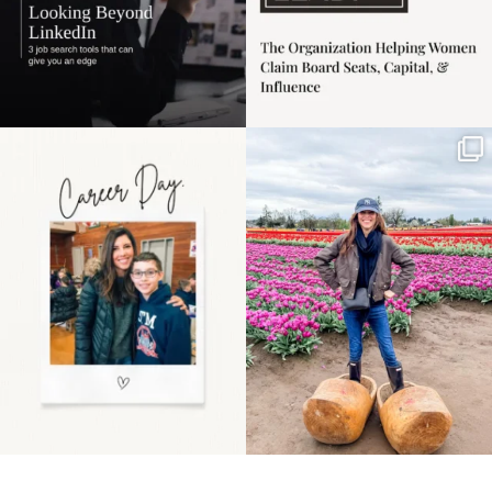
Happy Mothers Day! To
Some things sit on the
the moms showing up
list for years. Not
even
...
because
...
11
2
40
2