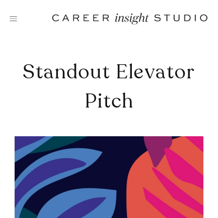
Skip
to
content
Standout Elevator
Pitch