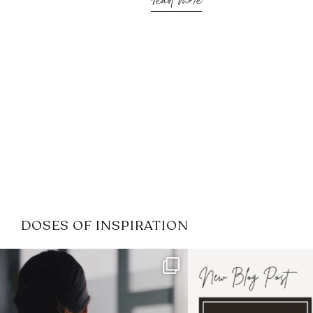
read more
DOSES OF INSPIRATION
If it feels like the job market
I recently attended
has gotten harder
...
session for
.
3
0
1
0