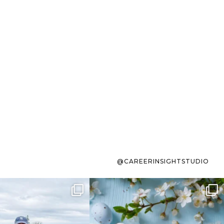
@CAREERINSIGHTSTUDIO
s sit on the list for
To the working mom who has
s. Not because
...
ever stress-Googled
...
40
2
10
1