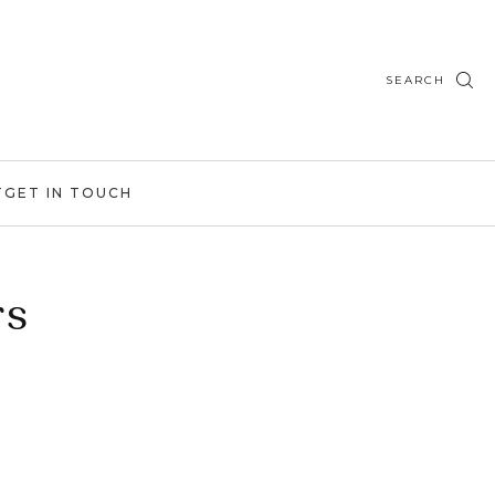
SEARCH
T
GET IN TOUCH
rs