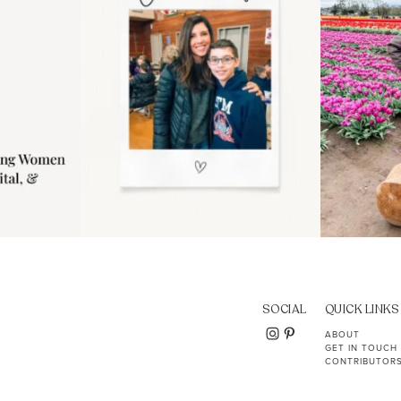
SOCIAL
QUICK LINKS
ABOUT
GET IN TOUCH
CONTRIBUTOR