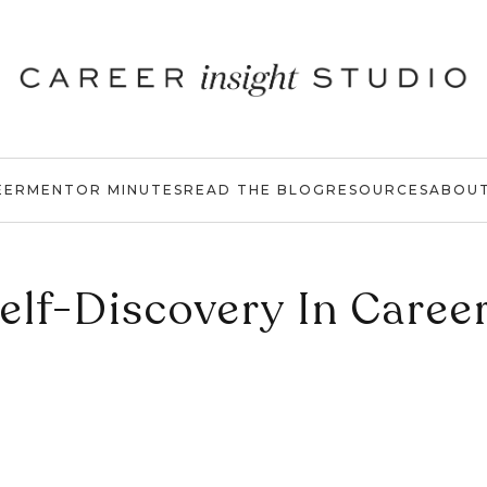
EER
MENTOR MINUTES
READ THE BLOG
RESOURCES
ABOU
elf-Discovery In Caree