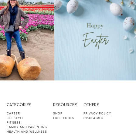
CATEGORIES
RESOURCES
OTHERS
CAREER
SHOP
PRIVACY POLICY
LIFESTYLE
FREE TOOLS
DISCLAIMER
S
FITNESS
FAMILY AND PARENTING
HEALTH AND WELLNESS