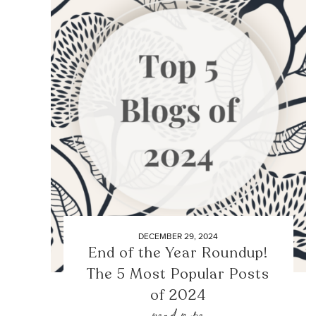
DECEMBER 29, 2024
End of the Year Roundup!
The 5 Most Popular Posts
of 2024