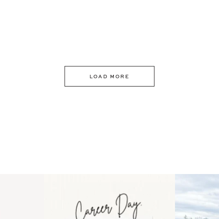
LOAD MORE
 an intro
Happy Mothers Day! To the
Some thing
..
moms showing up even
...
year
11
2