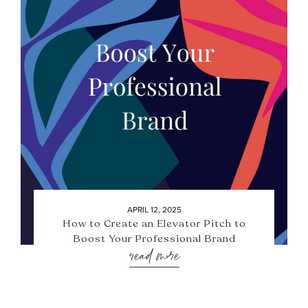
APRIL 12, 2025
How to Create an Elevator Pitch to
Boost Your Professional Brand
read more