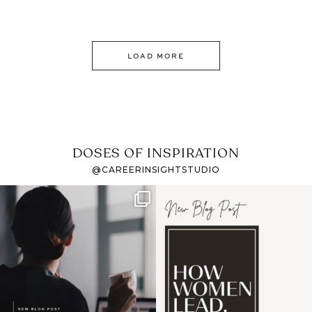
LOAD MORE
DOSES OF INSPIRATION
@CAREERINSIGHTSTUDIO
If it feels like the job
I recently attended an
market has gotten
intro session for
...
harder
...
1
0
3
0