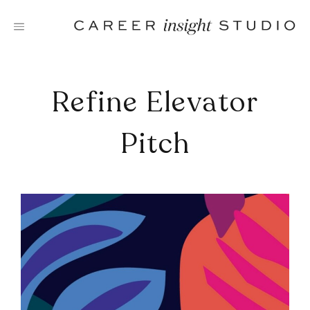
Skip
to
content
Refine Elevator
Pitch