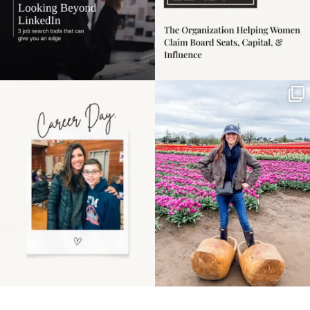
Happy Mothers Day! To
Some things sit on the
the moms showing up
list for years. Not
even
...
because
...
11
2
40
2