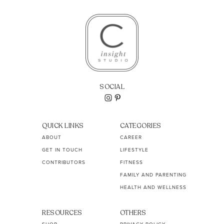
SOCIAL
QUICK LINKS
CATEGORIES
ABOUT
CAREER
GET IN TOUCH
LIFESTYLE
CONTRIBUTORS
FITNESS
FAMILY AND PARENTING
HEALTH AND WELLNESS
RESOURCES
OTHERS
SHOP
PRIVACY POLICY