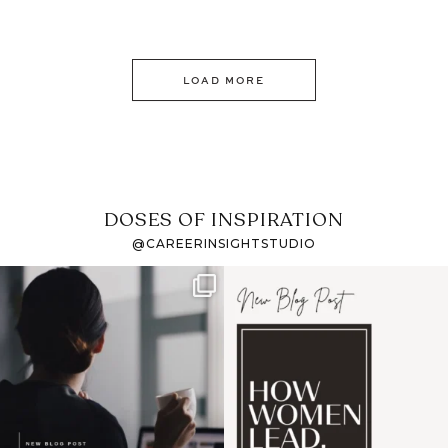
LOAD MORE
DOSES OF INSPIRATION
@CAREERINSIGHTSTUDIO
If it feels like the job
I recently attended an
market has gotten
intro session for
...
harder
...
1
0
3
0