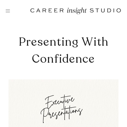
Skip
to
content
Presenting With
Confidence