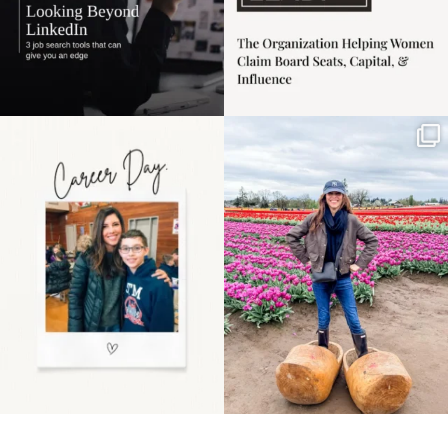
Happy Mothers Day! To
Some things sit on the
the moms showing up
list for years. Not
even
...
because
...
11
2
40
2