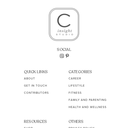
SOCIAL
QUICK LINKS
CATEGORIES
ABOUT
CAREER
GET IN TOUCH
LIFESTYLE
CONTRIBUTORS
FITNESS
FAMILY AND PARENTING
HEALTH AND WELLNESS
RESOURCES
OTHERS
SHOP
PRIVACY POLICY