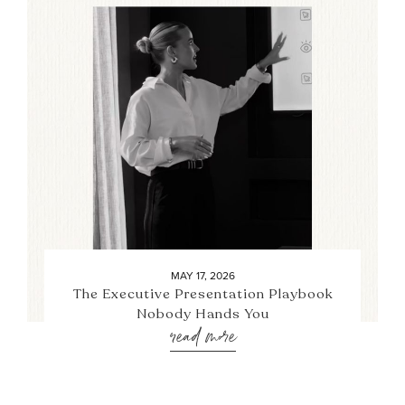
MAY 17, 2026
The Executive Presentation Playbook
Nobody Hands You
read more