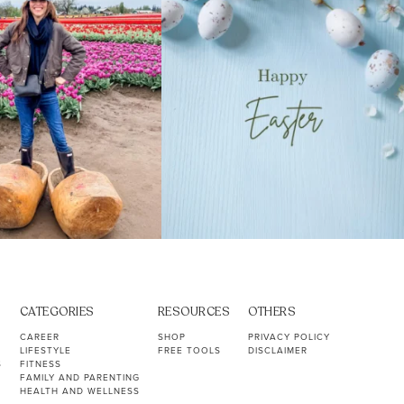
CATEGORIES
RESOURCES
OTHERS
CAREER
SHOP
PRIVACY POLICY
LIFESTYLE
FREE TOOLS
DISCLAIMER
S
FITNESS
FAMILY AND PARENTING
HEALTH AND WELLNESS