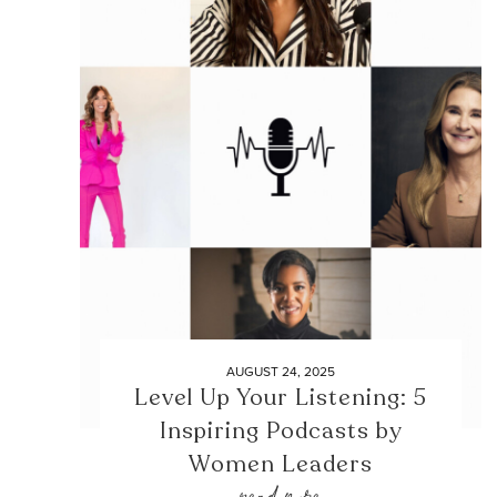
AUGUST 24, 2025
Level Up Your Listening: 5
Inspiring Podcasts by
Women Leaders