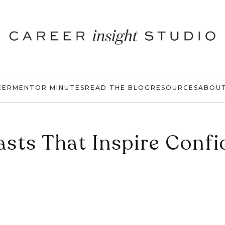
EER
MENTOR MINUTES
READ THE BLOG
RESOURCES
ABOU
sts That Inspire Conf