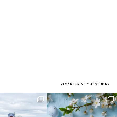
@CAREERINSIGHTSTUDIO
s sit on the list for
To the working mom who has
s. Not because
...
ever stress-Googled
...
40
2
10
1