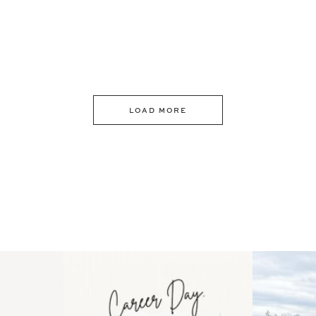
LOAD MORE
 an intro
Happy Mothers Day! To the
Some thing
..
moms showing up even
...
year
11
2