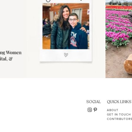
SOCIAL
QUICK LINKS
ABOUT
GET IN TOUCH
CONTRIBUTOR