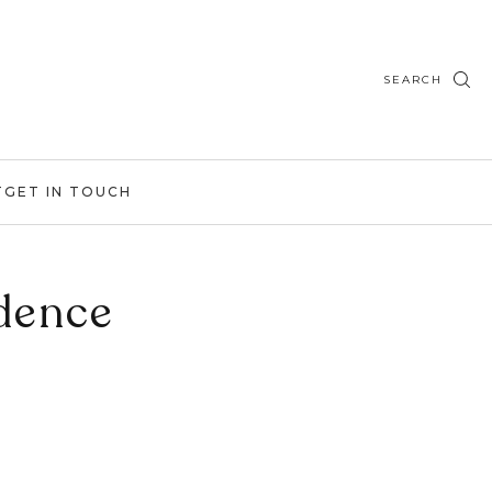
SEARCH
T
GET IN TOUCH
idence