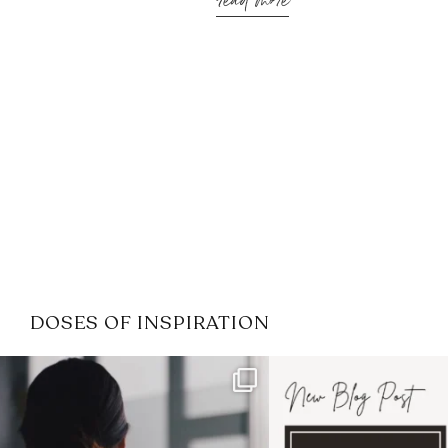
read more
DOSES OF INSPIRATION
If it feels like the job market
I recently attended
has gotten harder
...
session for
.
3
0
1
0