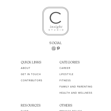
SOCIAL
QUICK LINKS
CATEGORIES
ABOUT
CAREER
GET IN TOUCH
LIFESTYLE
CONTRIBUTORS
FITNESS
FAMILY AND PARENTING
HEALTH AND WELLNESS
RESOURCES
OTHERS
SHOP
PRIVACY POLICY