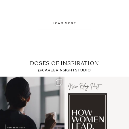
LOAD MORE
DOSES OF INSPIRATION
@CAREERINSIGHTSTUDIO
If it feels like the job
I recently attended an
market has gotten
intro session for
...
harder
...
1
0
3
0