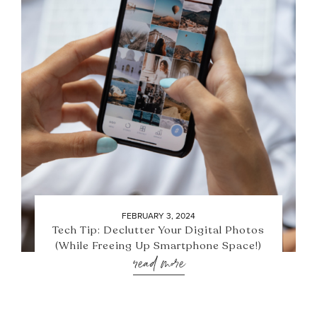
FEBRUARY 3, 2024
Tech Tip: Declutter Your Digital Photos
(While Freeing Up Smartphone Space!)
read more