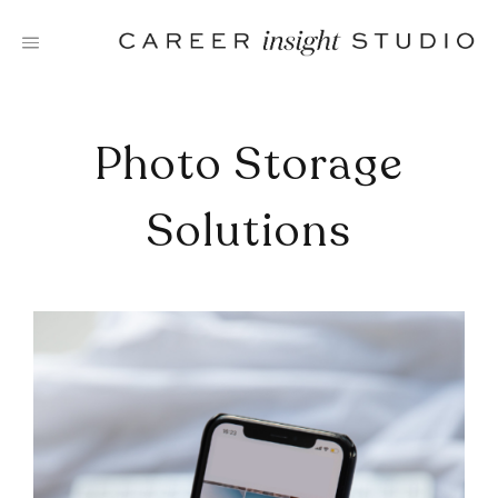
Skip
to
content
Photo Storage
Solutions