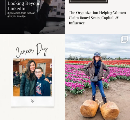
Happy Mothers Day! To
Some things sit on the
the moms showing up
list for years. Not
even
...
because
...
11
2
40
2