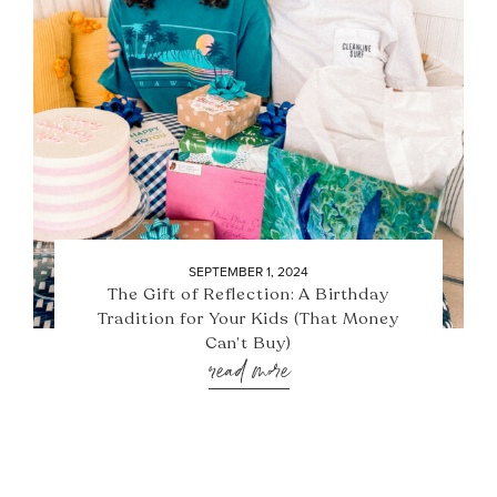
SEPTEMBER 1, 2024
The Gift of Reflection: A Birthday
Tradition for Your Kids (That Money
Can’t Buy)
read more