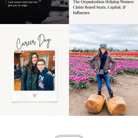
Happy Mothers Day! To
Some things sit on the
the moms showing up
list for years. Not
even
...
because
...
11
2
40
2