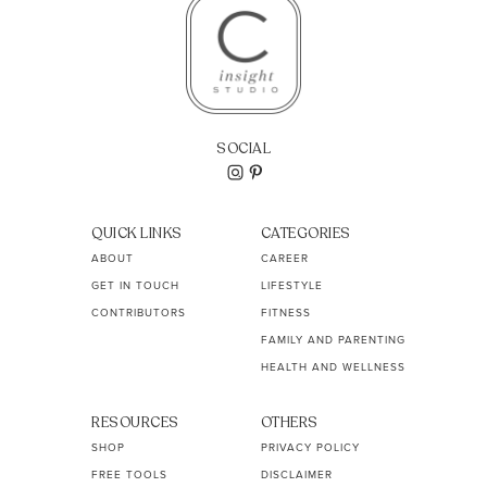
SOCIAL
QUICK LINKS
CATEGORIES
ABOUT
CAREER
GET IN TOUCH
LIFESTYLE
CONTRIBUTORS
FITNESS
FAMILY AND PARENTING
HEALTH AND WELLNESS
RESOURCES
OTHERS
SHOP
PRIVACY POLICY
FREE TOOLS
DISCLAIMER