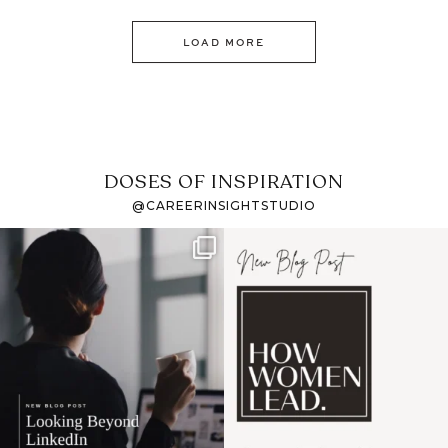
LOAD MORE
DOSES OF INSPIRATION
@CAREERINSIGHTSTUDIO
If it feels like the job
I recently attended an
market has gotten
intro session for
...
harder
...
1
0
3
0