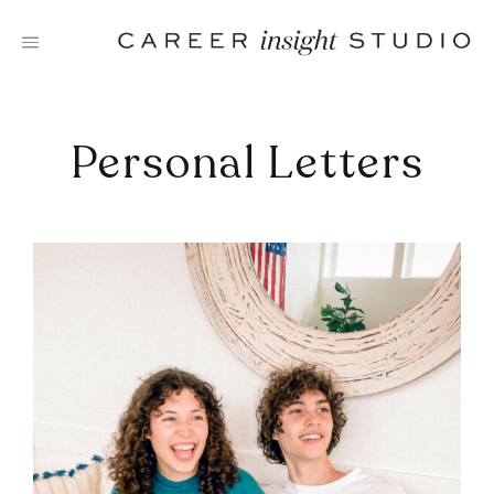
Skip
to
content
Personal Letters