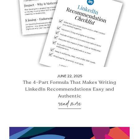
JUNE 22, 2025
The 4-Part Formula That Makes Writing
LinkedIn Recommendations Easy and
Authentic
read more