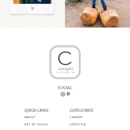
SOCIAL
QUICK LINKS
CATEGORIES
ABOUT
CAREER
GET IN TOUCH
LIFESTYLE