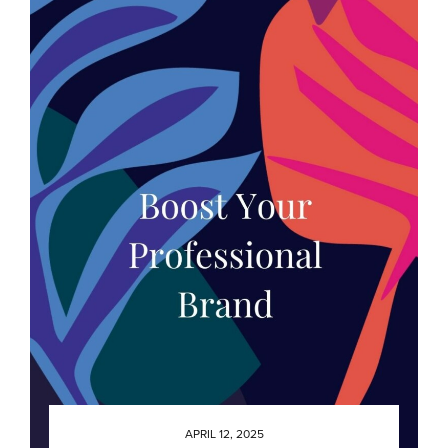
APRIL 12, 2025