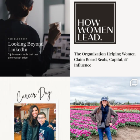
harder
...
1
0
3
0
Happy Mothers Day! To
Some things sit on the
the moms showing up
list for years. Not
even
...
because
...
11
2
40
2