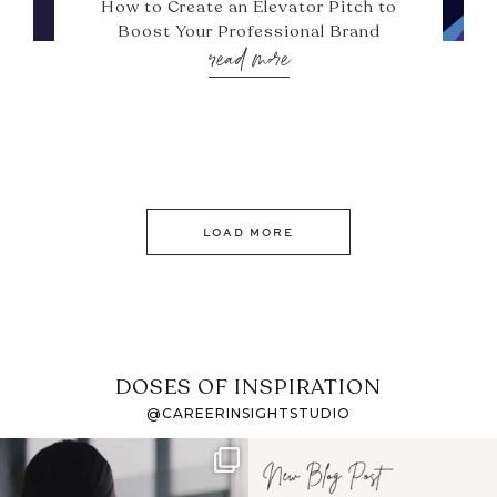
How to Create an Elevator Pitch to
Boost Your Professional Brand
read more
LOAD MORE
DOSES OF INSPIRATION
@CAREERINSIGHTSTUDIO
If it feels like the job
I recently attended an
market has gotten
intro session for
...