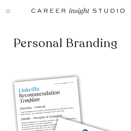
Skip
to
content
Personal Branding