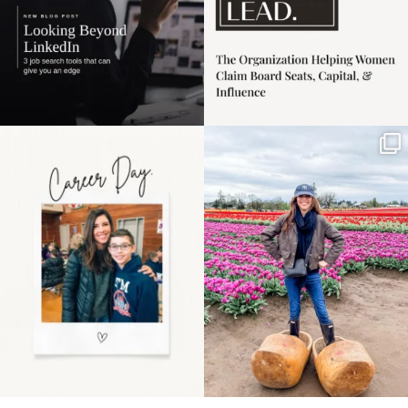
Happy Mothers Day! To
Some things sit on the
the moms showing up
list for years. Not
even
...
because
...
11
2
40
2