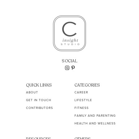
SOCIAL
QUICK LINKS
CATEGORIES
ABOUT
CAREER
GET IN TOUCH
LIFESTYLE
CONTRIBUTORS
FITNESS
FAMILY AND PARENTING
HEALTH AND WELLNESS