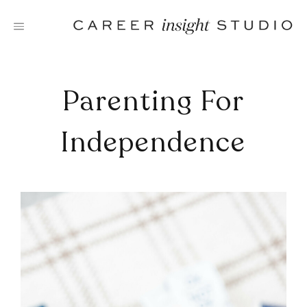
Skip
to
content
Parenting For
Independence