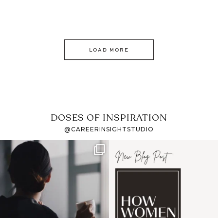
LOAD MORE
DOSES OF INSPIRATION
@CAREERINSIGHTSTUDIO
If it feels like the job
I recently attended an
market has gotten
intro session for
...
harder
...
1
0
3
0