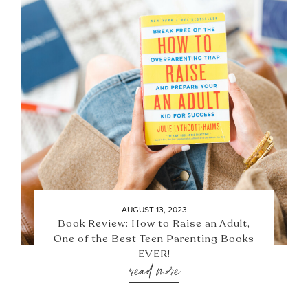
AUGUST 13, 2023
Book Review: How to Raise an Adult,
One of the Best Teen Parenting Books
EVER!
read more