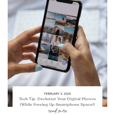
FEBRUARY 3, 2024
Tech Tip: Declutter Your Digital Photos
(While Freeing Up Smartphone Space!)
read more