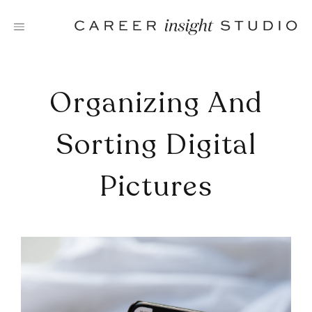
Skip
to
content
Organizing And
Sorting Digital
Pictures