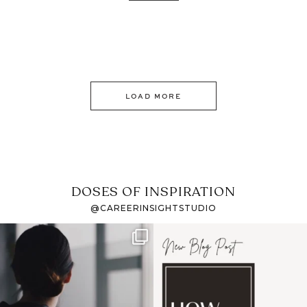
LOAD MORE
DOSES OF INSPIRATION
@CAREERINSIGHTSTUDIO
If it feels like the job
I recently attended an
market has gotten
intro session for
...
harder
...
1
0
3
0