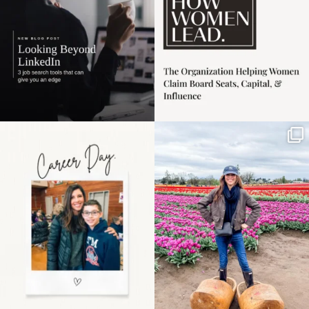
Happy Mothers Day! To
Some things sit on the
the moms showing up
list for years. Not
even
...
because
...
11
2
40
2