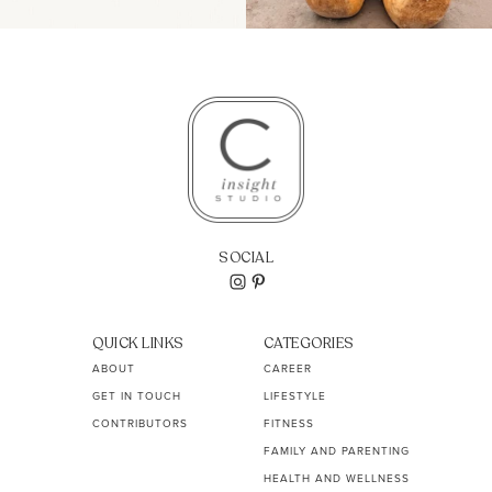
SOCIAL
QUICK LINKS
CATEGORIES
ABOUT
CAREER
GET IN TOUCH
LIFESTYLE
CONTRIBUTORS
FITNESS
FAMILY AND PARENTING
HEALTH AND WELLNESS