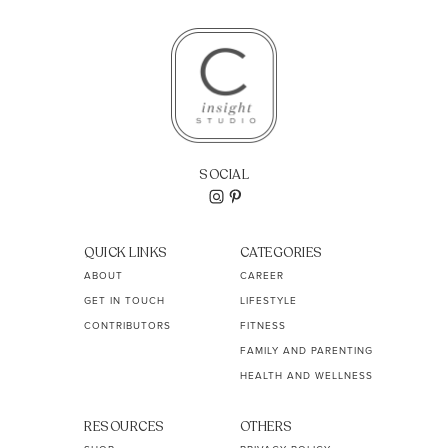
SOCIAL
QUICK LINKS
CATEGORIES
ABOUT
CAREER
GET IN TOUCH
LIFESTYLE
CONTRIBUTORS
FITNESS
FAMILY AND PARENTING
HEALTH AND WELLNESS
RESOURCES
OTHERS