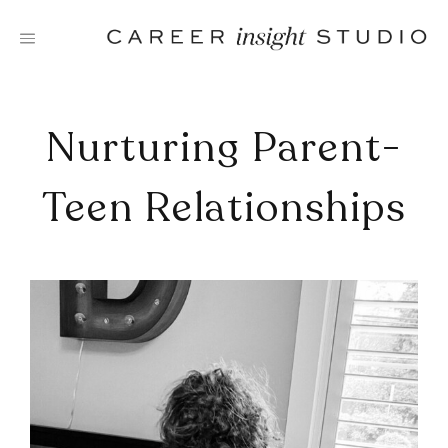
Skip
to
content
Nurturing Parent-
Teen Relationships