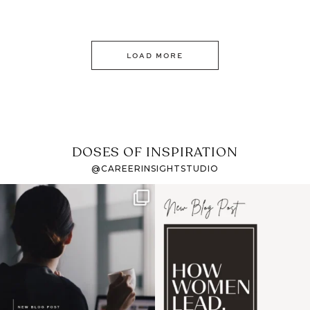
LOAD MORE
DOSES OF INSPIRATION
@CAREERINSIGHTSTUDIO
If it feels like the job
I recently attended an
market has gotten
intro session for
...
harder
...
1
0
3
0