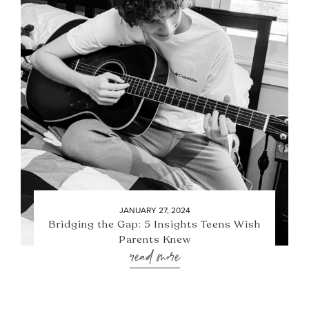
JANUARY 27, 2024
Bridging the Gap: 5 Insights Teens Wish
Parents Knew
read more