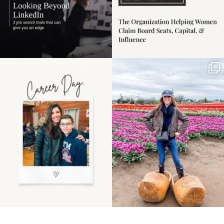
Happy Mothers Day! To
Some things sit on the
the moms showing up
list for years. Not
even
...
because
...
11
2
40
2