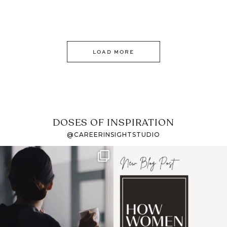
LOAD MORE
DOSES OF INSPIRATION
@CAREERINSIGHTSTUDIO
If it feels like the job
I recently attended an
market has gotten
intro session for
...
harder
...
1
0
3
0