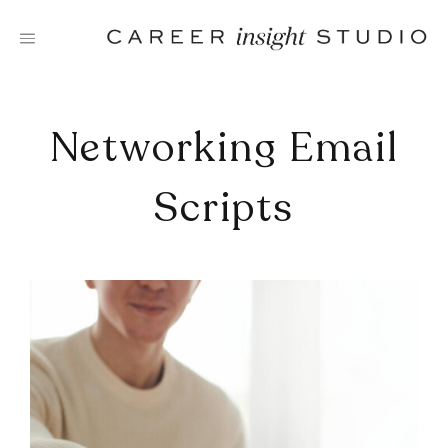
Skip
to
content
Networking Email
Scripts