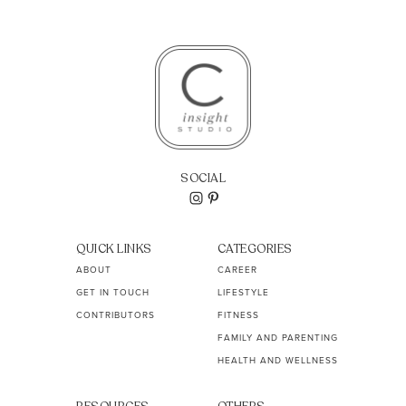
SOCIAL
QUICK LINKS
CATEGORIES
ABOUT
CAREER
GET IN TOUCH
LIFESTYLE
CONTRIBUTORS
FITNESS
FAMILY AND PARENTING
HEALTH AND WELLNESS