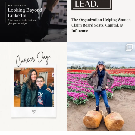
Happy Mothers Day! To
Some things sit on the
the moms showing up
list for years. Not
even
...
because
...
11
2
40
2