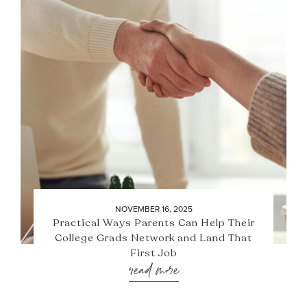
NOVEMBER 16, 2025
Practical Ways Parents Can Help Their
College Grads Network and Land That
First Job
read more