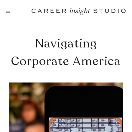
Skip
to
content
Navigating
Corporate America