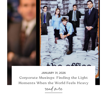
JANUARY 31, 2026
Corporate Musings: Finding the Light
Moments When the World Feels Heavy
read more