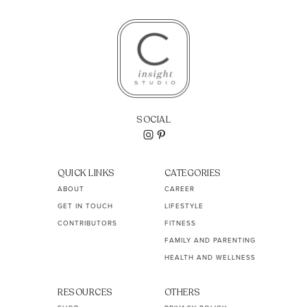
SOCIAL
QUICK LINKS
CATEGORIES
ABOUT
CAREER
GET IN TOUCH
LIFESTYLE
CONTRIBUTORS
FITNESS
FAMILY AND PARENTING
HEALTH AND WELLNESS
RESOURCES
OTHERS