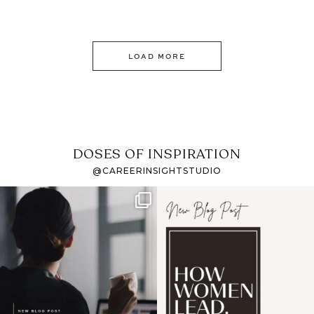
LOAD MORE
DOSES OF INSPIRATION
@CAREERINSIGHTSTUDIO
If it feels like the job
I recently attended an
market has gotten
intro session for
...
harder
...
1
0
3
0