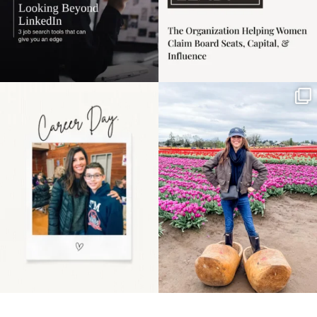
Happy Mothers Day! To
Some things sit on the
the moms showing up
list for years. Not
even
...
because
...
11
2
40
2