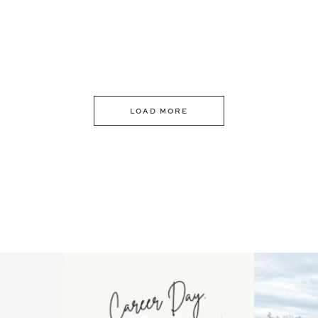
LOAD MORE
 an intro
Happy Mothers Day! To the
Some thing
..
moms showing up even
...
year
11
2