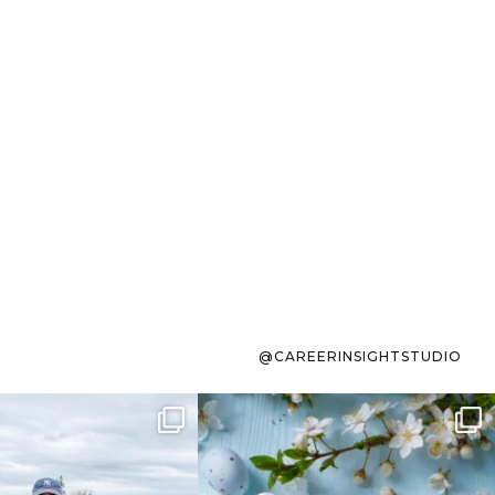
@CAREERINSIGHTSTUDIO
s sit on the list for
To the working mom who has
s. Not because
...
ever stress-Googled
...
40
2
10
1