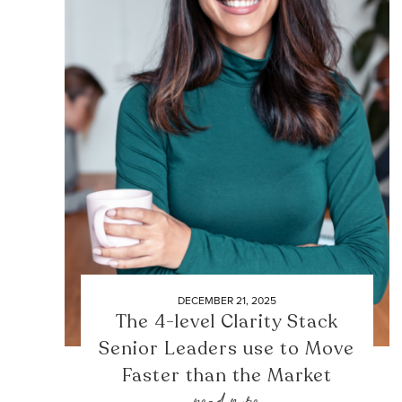
DECEMBER 21, 2025
The 4-level Clarity Stack
Senior Leaders use to Move
Faster than the Market