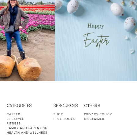
CATEGORIES
RESOURCES
OTHERS
CAREER
SHOP
PRIVACY POLICY
LIFESTYLE
FREE TOOLS
DISCLAIMER
S
FITNESS
FAMILY AND PARENTING
HEALTH AND WELLNESS