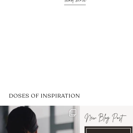
read more
DOSES OF INSPIRATION
If it feels like the job market
I recently attended
has gotten harder
...
session for
.
3
0
1
0