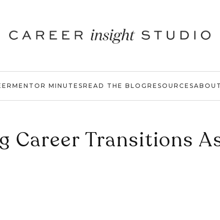
EER
MENTOR MINUTES
READ THE BLOG
RESOURCES
ABOU
g Career Transitions A