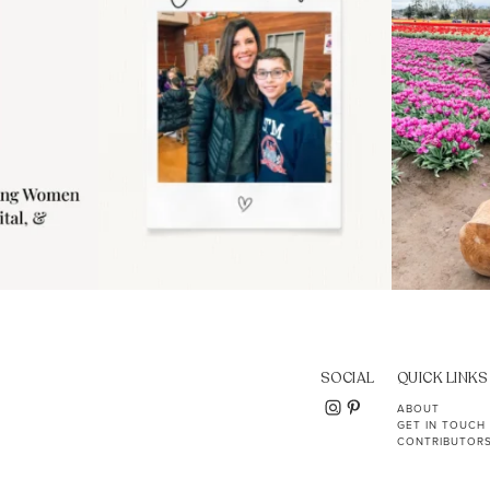
SOCIAL
QUICK LINKS
ABOUT
GET IN TOUCH
CONTRIBUTOR