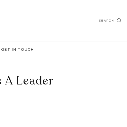
SEARCH
T
GET IN TOUCH
s A Leader