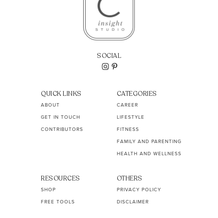
SOCIAL
QUICK LINKS
CATEGORIES
ABOUT
CAREER
GET IN TOUCH
LIFESTYLE
CONTRIBUTORS
FITNESS
FAMILY AND PARENTING
HEALTH AND WELLNESS
RESOURCES
OTHERS
SHOP
PRIVACY POLICY
FREE TOOLS
DISCLAIMER