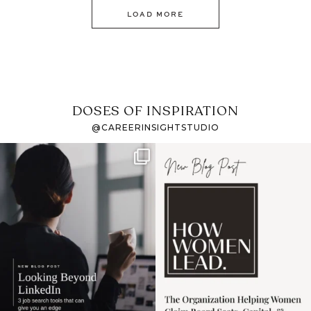
LOAD MORE
DOSES OF INSPIRATION
@CAREERINSIGHTSTUDIO
If it feels like the job
I recently attended an
market has gotten
intro session for
...
harder
...
1
0
3
0