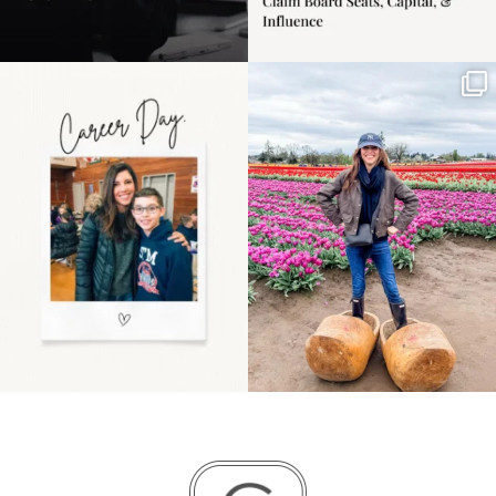
Happy Mothers Day! To
Some things sit on the
the moms showing up
list for years. Not
even
...
because
...
11
2
40
2