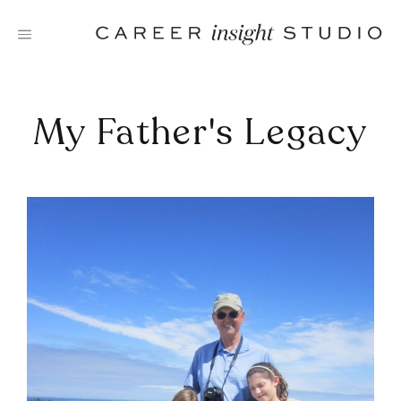
Skip
to
content
My Father's Legacy