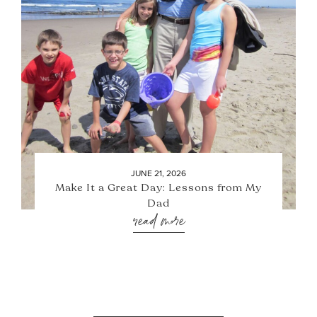
JUNE 21, 2026
Make It a Great Day: Lessons from My
Dad
read more