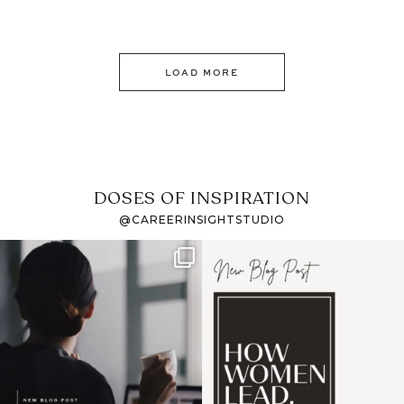
LOAD MORE
DOSES OF INSPIRATION
@CAREERINSIGHTSTUDIO
If it feels like the job
I recently attended an
market has gotten
intro session for
...
harder
...
1
0
4
0