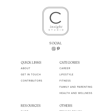
SOCIAL
QUICK LINKS
CATEGORIES
ABOUT
CAREER
GET IN TOUCH
LIFESTYLE
CONTRIBUTORS
FITNESS
FAMILY AND PARENTING
HEALTH AND WELLNESS
RESOURCES
OTHERS