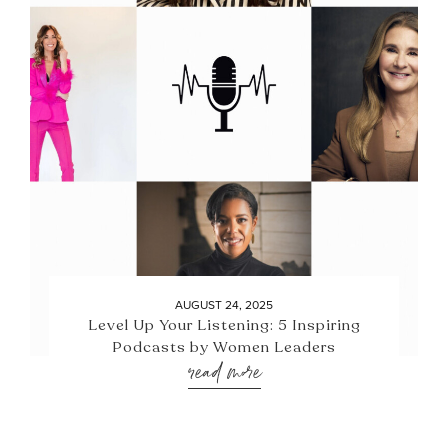
AUGUST 24, 2025
Level Up Your Listening: 5 Inspiring
Podcasts by Women Leaders
read more