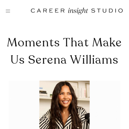
Skip
to
content
Moments That Make
Us Serena Williams