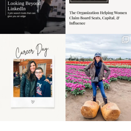
Happy Mothers Day! To
Some things sit on the
the moms showing up
list for years. Not
even
...
because
...
11
2
40
2