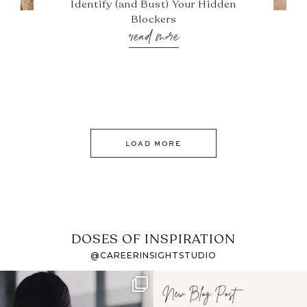
Identify (and Bust) Your Hidden
Blockers
read more
LOAD MORE
DOSES OF INSPIRATION
@CAREERINSIGHTSTUDIO
If it feels like the job
I recently attended an
market has gotten
intro session for
...