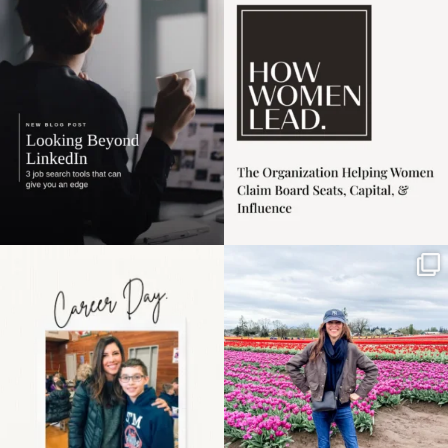
harder
...
1
0
3
0
Happy Mothers Day! To
Some things sit on the
the moms showing up
list for years. Not
even
...
because
...
11
2
40
2