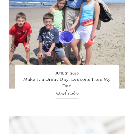
JUNE 21, 2026
Make It a Great Day: Lessons from My
Dad
read more