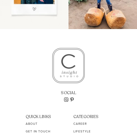
SOCIAL
QUICK LINKS
CATEGORIES
ABOUT
CAREER
GET IN TOUCH
LIFESTYLE