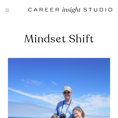
Skip
to
content
Mindset Shift