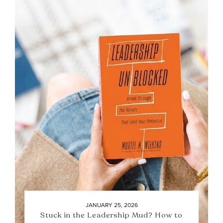
JANUARY 25, 2026
Stuck in the Leadership Mud? How to