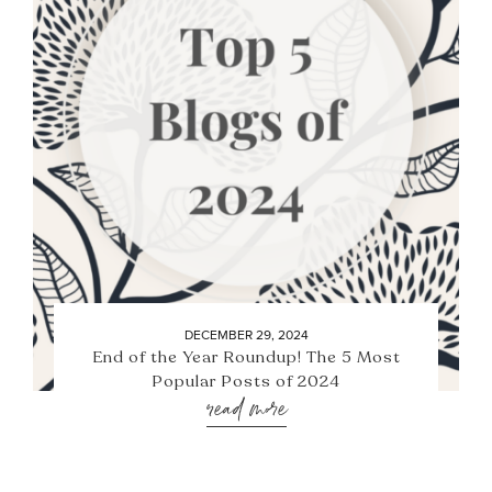
DECEMBER 29, 2024
End of the Year Roundup! The 5 Most
Popular Posts of 2024
read more