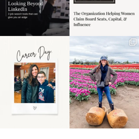
Happy Mothers Day! To
Some things sit on the
the moms showing up
list for years. Not
even
...
because
...
11
2
40
2