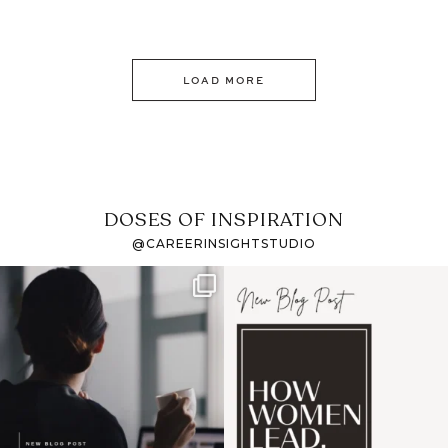
LOAD MORE
DOSES OF INSPIRATION
@CAREERINSIGHTSTUDIO
If it feels like the job
I recently attended an
market has gotten
intro session for
...
harder
...
1
0
3
0