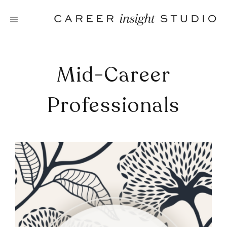
Skip
to
content
Mid-Career
Professionals