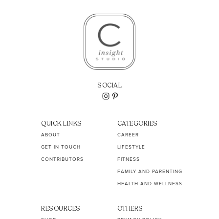
SOCIAL
QUICK LINKS
CATEGORIES
ABOUT
CAREER
GET IN TOUCH
LIFESTYLE
CONTRIBUTORS
FITNESS
FAMILY AND PARENTING
HEALTH AND WELLNESS
RESOURCES
OTHERS