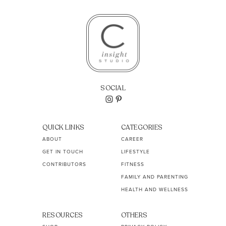
SOCIAL
QUICK LINKS
CATEGORIES
ABOUT
CAREER
GET IN TOUCH
LIFESTYLE
CONTRIBUTORS
FITNESS
FAMILY AND PARENTING
HEALTH AND WELLNESS
RESOURCES
OTHERS