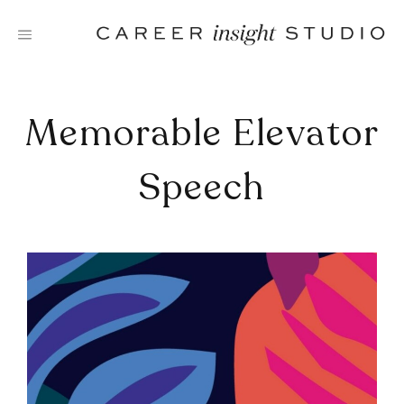
Skip
to
content
Memorable Elevator
Speech