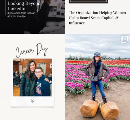
Happy Mothers Day! To
Some things sit on the
the moms showing up
list for years. Not
even
...
because
...
11
2
40
2