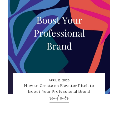
APRIL 12, 2025
How to Create an Elevator Pitch to
Boost Your Professional Brand
read more