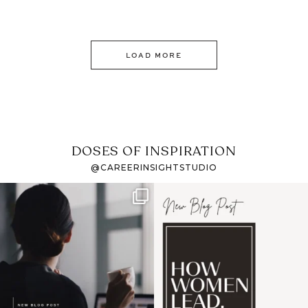
LOAD MORE
DOSES OF INSPIRATION
@CAREERINSIGHTSTUDIO
If it feels like the job
I recently attended an
market has gotten
intro session for
...
harder
...
1
0
3
0