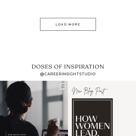
LOAD MORE
DOSES OF INSPIRATION
@CAREERINSIGHTSTUDIO
If it feels like the job
I recently attended an
market has gotten
intro session for
...
harder
...
1
0
3
0