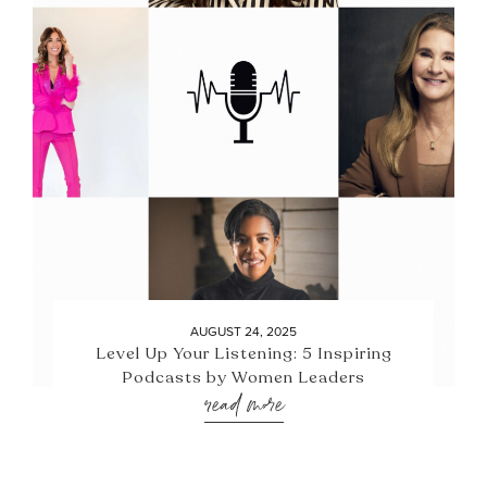
AUGUST 24, 2025
Level Up Your Listening: 5 Inspiring
Podcasts by Women Leaders
read more