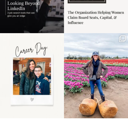
Happy Mothers Day! To
Some things sit on the
the moms showing up
list for years. Not
even
...
because
...
11
2
40
2