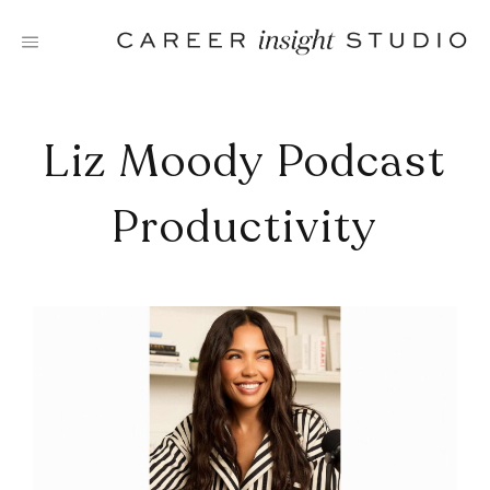
Skip
to
content
Liz Moody Podcast
Productivity