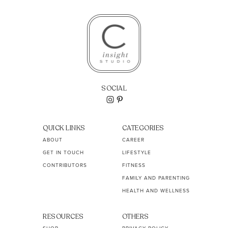
SOCIAL
QUICK LINKS
CATEGORIES
ABOUT
CAREER
GET IN TOUCH
LIFESTYLE
CONTRIBUTORS
FITNESS
FAMILY AND PARENTING
HEALTH AND WELLNESS
RESOURCES
OTHERS
SHOP
PRIVACY POLICY