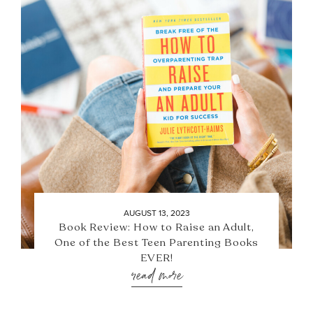
AUGUST 13, 2023
Book Review: How to Raise an Adult,
One of the Best Teen Parenting Books
EVER!
read more