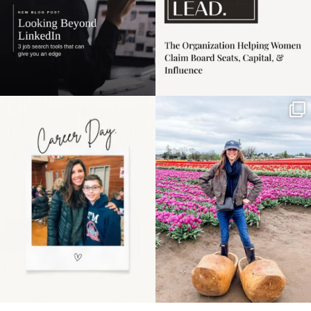
Happy Mothers Day! To
Some things sit on the
the moms showing up
list for years. Not
even
...
because
...
11
2
40
2