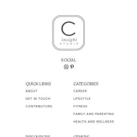
SOCIAL
QUICK LINKS
CATEGORIES
ABOUT
CAREER
GET IN TOUCH
LIFESTYLE
CONTRIBUTORS
FITNESS
FAMILY AND PARENTING
HEALTH AND WELLNESS