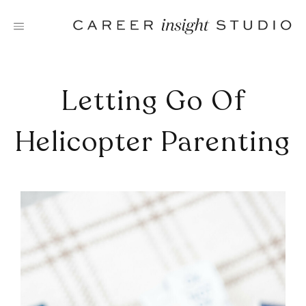
Skip
to
content
Letting Go Of
Helicopter Parenting