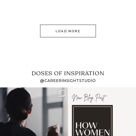
LOAD MORE
DOSES OF INSPIRATION
@CAREERINSIGHTSTUDIO
If it feels like the job
I recently attended an
market has gotten
intro session for
...
harder
...
1
0
3
0