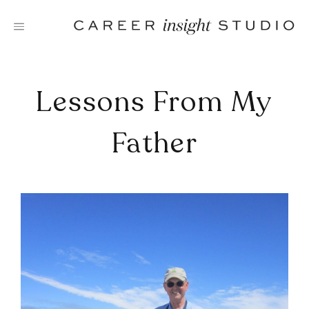
Skip
to
content
Lessons From My
Father