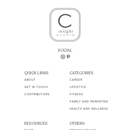
SOCIAL
QUICK LINKS
CATEGORIES
ABOUT
CAREER
GET IN TOUCH
LIFESTYLE
CONTRIBUTORS
FITNESS
FAMILY AND PARENTING
HEALTH AND WELLNESS
RESOURCES
OTHERS
SHOP
PRIVACY POLICY