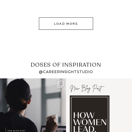
LOAD MORE
DOSES OF INSPIRATION
@CAREERINSIGHTSTUDIO
If it feels like the job
I recently attended an
market has gotten
intro session for
...
harder
...
1
0
3
0