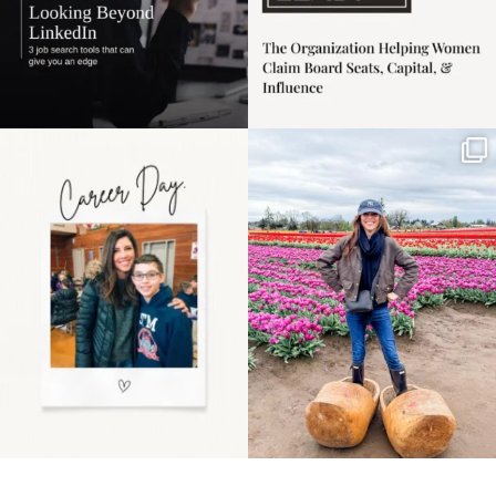
Happy Mothers Day! To
Some things sit on the
the moms showing up
list for years. Not
even
...
because
...
11
2
40
2