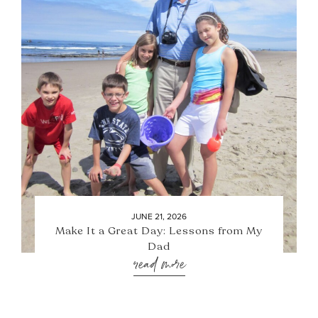
JUNE 21, 2026
Make It a Great Day: Lessons from My
Dad
read more