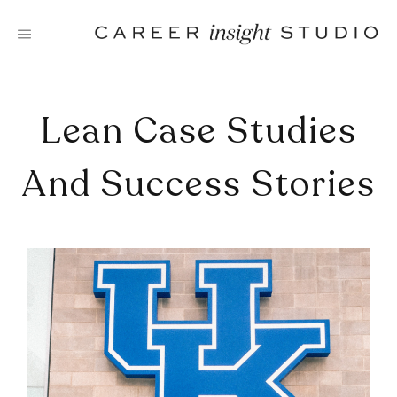
Skip
to
content
Lean Case Studies
And Success Stories