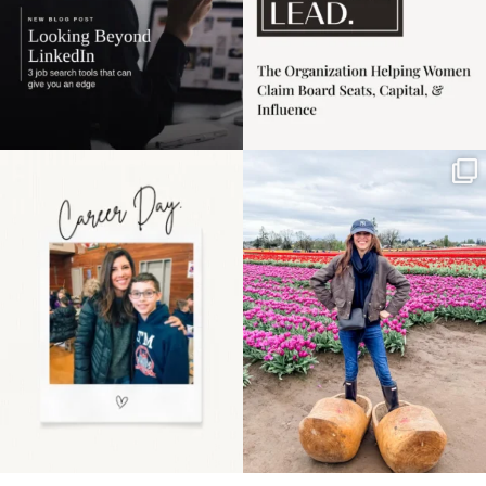
Happy Mothers Day! To
Some things sit on the
the moms showing up
list for years. Not
even
...
because
...
11
2
40
2