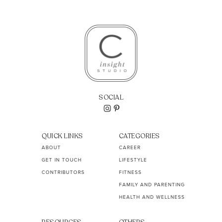
SOCIAL
QUICK LINKS
CATEGORIES
ABOUT
CAREER
GET IN TOUCH
LIFESTYLE
CONTRIBUTORS
FITNESS
FAMILY AND PARENTING
HEALTH AND WELLNESS