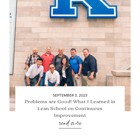
SEPTEMBER 3, 2023
Problems are Good! What I Learned in
Lean School on Continuous
Improvement
read more