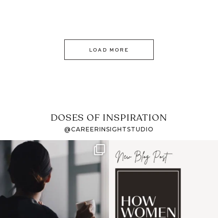
LOAD MORE
DOSES OF INSPIRATION
@CAREERINSIGHTSTUDIO
If it feels like the job
I recently attended an
market has gotten
intro session for
...
harder
...
1
0
3
0