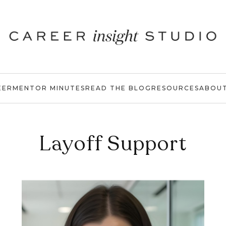
EER
MENTOR MINUTES
READ THE BLOG
RESOURCES
ABOU
Layoff Support