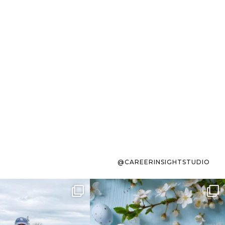
@CAREERINSIGHTSTUDIO
s sit on the list for
To the working mom who has
s. Not because
...
ever stress-Googled
...
40
2
10
1