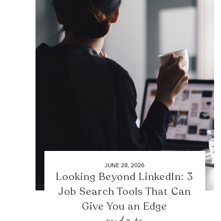
JUNE 28, 2026
Looking Beyond LinkedIn: 3
Job Search Tools That Can
Give You an Edge