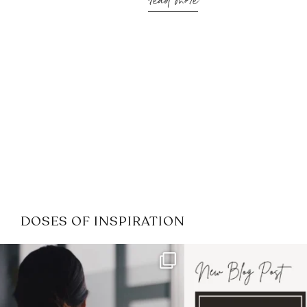
read more
DOSES OF INSPIRATION
If it feels like the job market
I recently attended
has gotten harder
...
session for
.
4
0
1
0