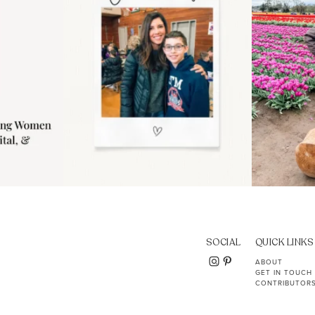
SOCIAL
QUICK LINKS
ABOUT
GET IN TOUCH
CONTRIBUTOR