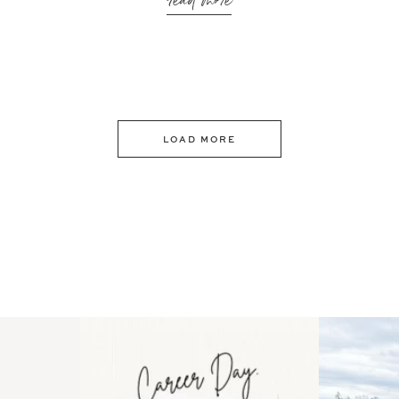
read more
LOAD MORE
 an intro
Happy Mothers Day! To the
Some thing
..
moms showing up even
...
year
11
2