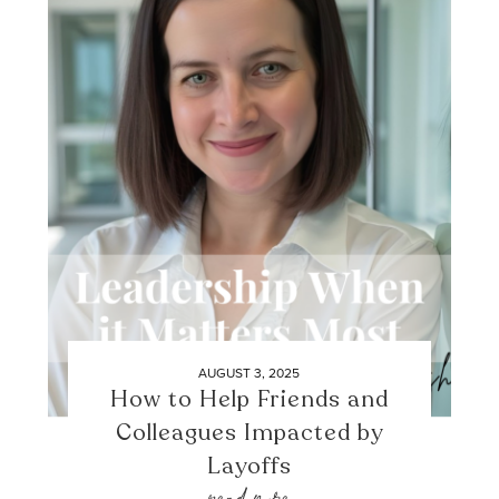
AUGUST 3, 2025
How to Help Friends and
Colleagues Impacted by
Layoffs