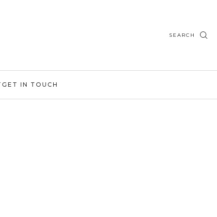
SEARCH
T
GET IN TOUCH