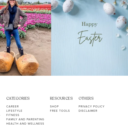
CATEGORIES
RESOURCES
OTHERS
CAREER
SHOP
PRIVACY POLICY
LIFESTYLE
FREE TOOLS
DISCLAIMER
S
FITNESS
FAMILY AND PARENTING
HEALTH AND WELLNESS