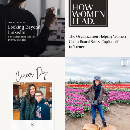
4
0
Happy Mothers Day! To
Some things sit on the
the moms showing up
list for years. Not
even
...
because
...
11
2
40
2