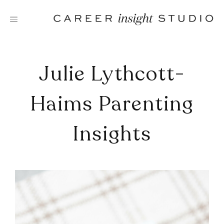
Skip
to
content
Julie Lythcott-
Haims Parenting
Insights