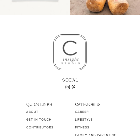
SOCIAL
QUICK LINKS
CATEGORIES
ABOUT
CAREER
GET IN TOUCH
LIFESTYLE
CONTRIBUTORS
FITNESS
FAMILY AND PARENTING