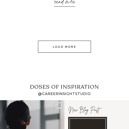
read more
LOAD MORE
DOSES OF INSPIRATION
@CAREERINSIGHTSTUDIO
If it feels like the job
I recently attended an
market has gotten
intro session for
...
harder
...
1
0