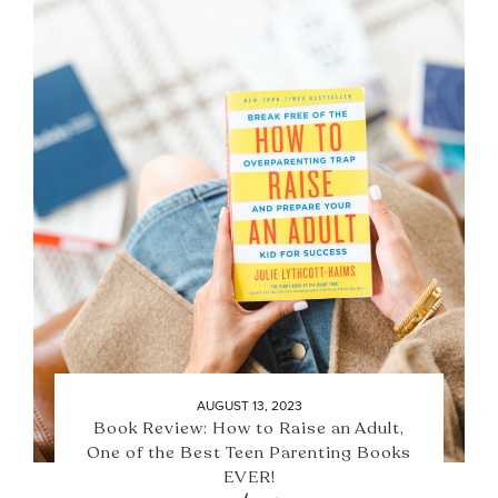
AUGUST 13, 2023
Book Review: How to Raise an Adult,
One of the Best Teen Parenting Books
EVER!