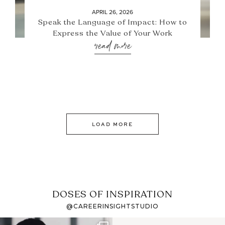
APRIL 26, 2026
Speak the Language of Impact: How to
Express the Value of Your Work
read more
LOAD MORE
DOSES OF INSPIRATION
@CAREERINSIGHTSTUDIO