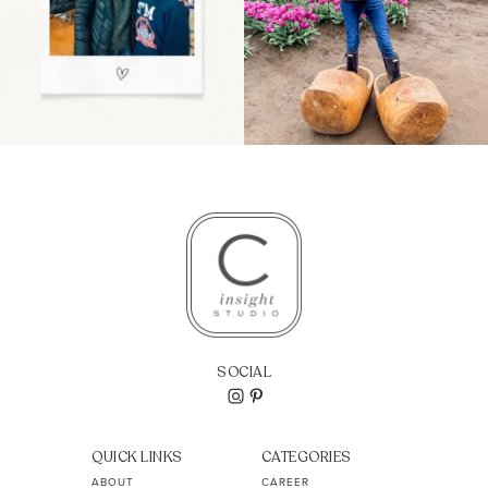
SOCIAL
QUICK LINKS
CATEGORIES
ABOUT
CAREER