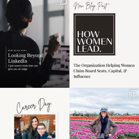
If it feels like the job
I recently attended an
market has gotten
intro session for
...
harder
...
1
0
3
0
Happy Mothers Day! To
Some things sit on the
the moms showing up
list for years. Not
even
...
because
...
11
2
40
2