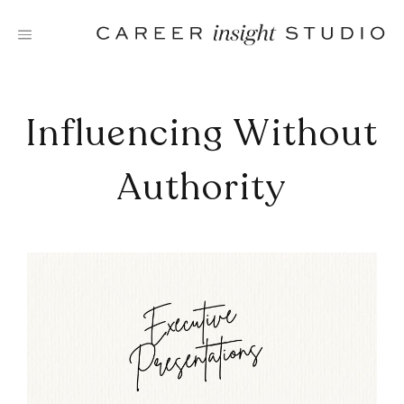
Skip
to
content
Influencing Without
Authority