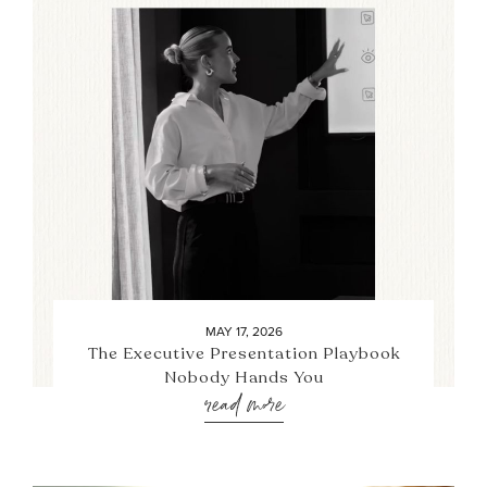
MAY 17, 2026
The Executive Presentation Playbook
Nobody Hands You
read more