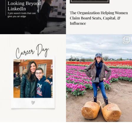
Happy Mothers Day! To
Some things sit on the
the moms showing up
list for years. Not
even
...
because
...
11
2
40
2