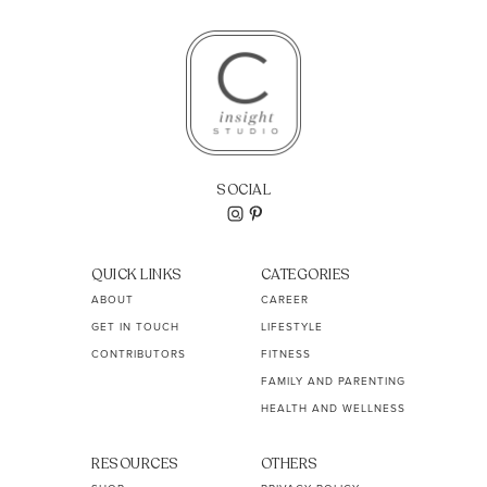
SOCIAL
QUICK LINKS
CATEGORIES
ABOUT
CAREER
GET IN TOUCH
LIFESTYLE
CONTRIBUTORS
FITNESS
FAMILY AND PARENTING
HEALTH AND WELLNESS
RESOURCES
OTHERS