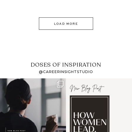
LOAD MORE
DOSES OF INSPIRATION
@CAREERINSIGHTSTUDIO
If it feels like the job
I recently attended an
market has gotten
intro session for
...
harder
...
1
0
3
0