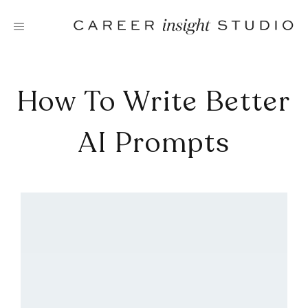
Skip
to
content
How To Write Better
AI Prompts