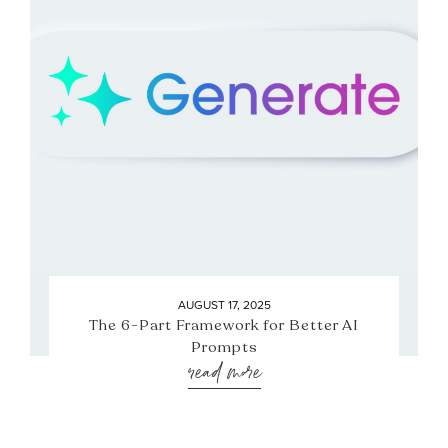
AUGUST 17, 2025
The 6-Part Framework for Better AI
Prompts
read more