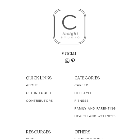
SOCIAL
QUICK LINKS
CATEGORIES
ABOUT
CAREER
GET IN TOUCH
LIFESTYLE
CONTRIBUTORS
FITNESS
FAMILY AND PARENTING
HEALTH AND WELLNESS
RESOURCES
OTHERS
SHOP
PRIVACY POLICY