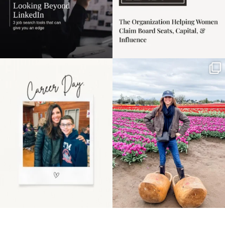
Happy Mothers Day! To
Some things sit on the
the moms showing up
list for years. Not
even
...
because
...
11
2
40
2