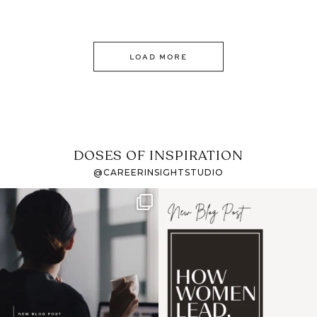
LOAD MORE
DOSES OF INSPIRATION
@CAREERINSIGHTSTUDIO
If it feels like the job
I recently attended an
market has gotten
intro session for
...
harder
...
1
0
3
0