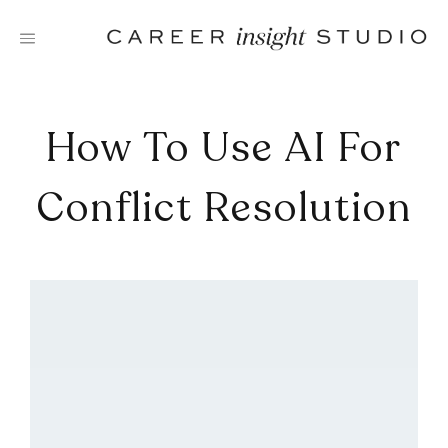
Skip
to
content
How To Use AI For
Conflict Resolution