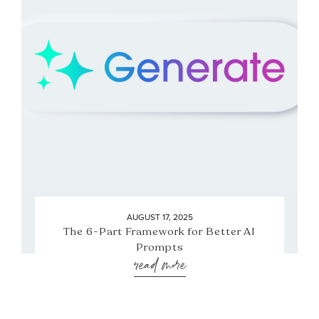
AUGUST 17, 2025
The 6-Part Framework for Better AI
Prompts
read more