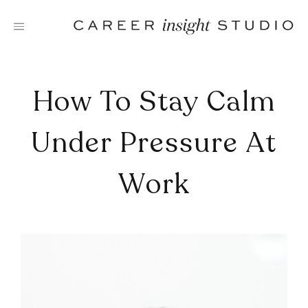
Skip
to
content
How To Stay Calm
Under Pressure At
Work