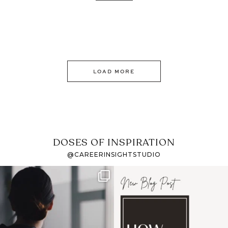
LOAD MORE
DOSES OF INSPIRATION
@CAREERINSIGHTSTUDIO
If it feels like the job
I recently attended an
market has gotten
intro session for
...
harder
...
1
0
3
0