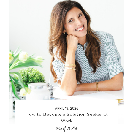
APRIL 19, 2026
How to Become a Solution Seeker at
Work
read more