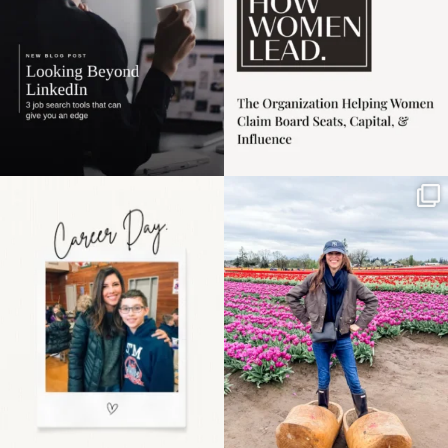
Happy Mothers Day! To
Some things sit on the
the moms showing up
list for years. Not
even
...
because
...
11
2
40
2