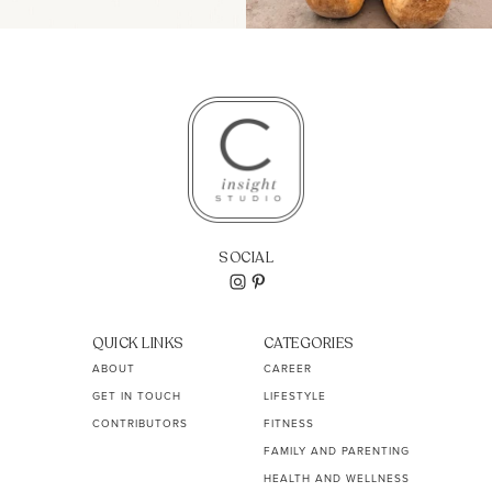
SOCIAL
QUICK LINKS
CATEGORIES
ABOUT
CAREER
GET IN TOUCH
LIFESTYLE
CONTRIBUTORS
FITNESS
FAMILY AND PARENTING
HEALTH AND WELLNESS