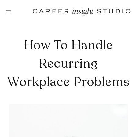
Skip
to
content
How To Handle
Recurring
Workplace Problems