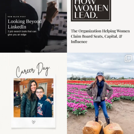
Happy Mothers Day! To
Some things sit on the
the moms showing up
list for years. Not
even
...
because
...
11
2
40
2