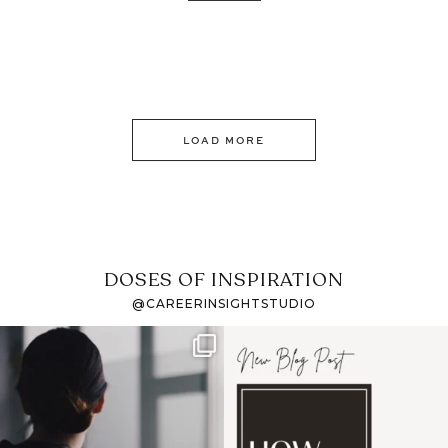
LOAD MORE
DOSES OF INSPIRATION
@CAREERINSIGHTSTUDIO
If it feels like the job
I recently attended an
market has gotten
intro session for
...
harder
...
1
0
3
0