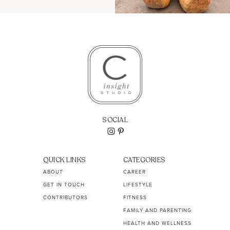
SOCIAL
QUICK LINKS
CATEGORIES
ABOUT
CAREER
GET IN TOUCH
LIFESTYLE
CONTRIBUTORS
FITNESS
FAMILY AND PARENTING
HEALTH AND WELLNESS