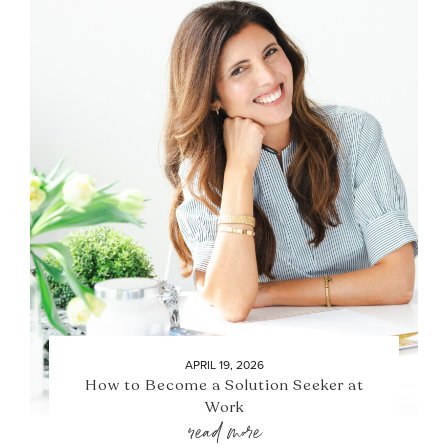
APRIL 19, 2026
How to Become a Solution Seeker at
Work
read more