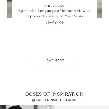
APRIL 26, 2026
Speak the Language of Impact: How to
Express the Value of Your Work
read more
LOAD MORE
DOSES OF INSPIRATION
@CAREERINSIGHTSTUDIO