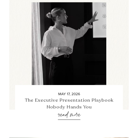
MAY 17, 2026
The Executive Presentation Playbook
Nobody Hands You
read more