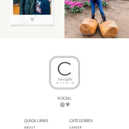
SOCIAL
QUICK LINKS
CATEGORIES
ABOUT
CAREER