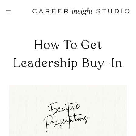
Skip
to
content
How To Get
Leadership Buy-In