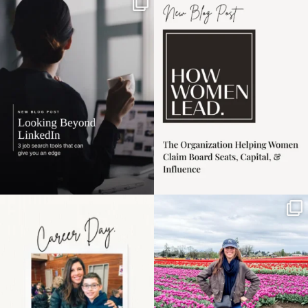
If it feels like the job
I recently attended an
market has gotten
intro session for
...
harder
...
1
0
3
0
Happy Mothers Day! To
Some things sit on the
the moms showing up
list for years. Not
even
...
because
...
11
2
40
2