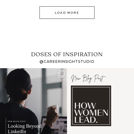
LOAD MORE
DOSES OF INSPIRATION
@CAREERINSIGHTSTUDIO
If it feels like the job
I recently attended an
market has gotten
intro session for
...
harder
...
1
0
3
0