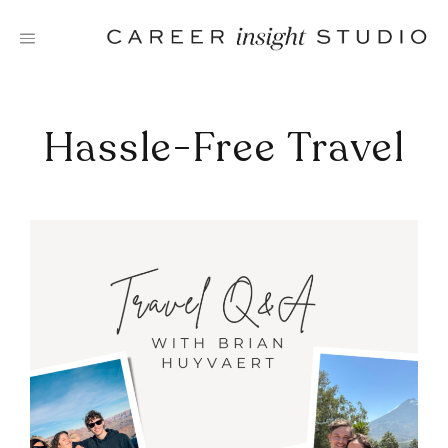
Skip
to
content
Hassle-Free Travel