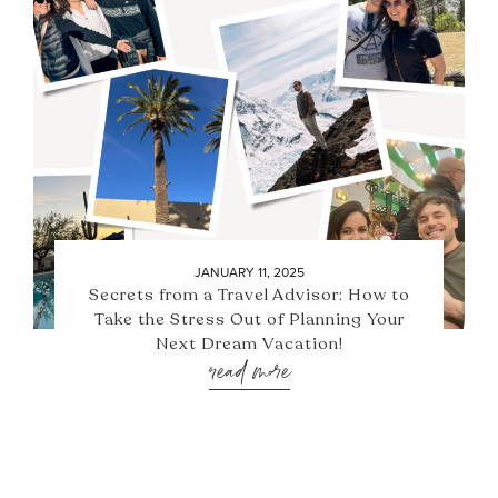
JANUARY 11, 2025
Secrets from a Travel Advisor: How to
Take the Stress Out of Planning Your
Next Dream Vacation!
read more