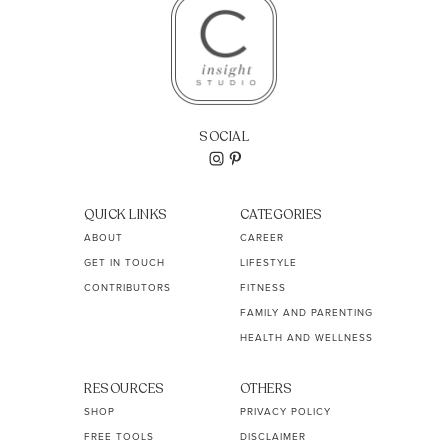
SOCIAL
QUICK LINKS
CATEGORIES
ABOUT
CAREER
GET IN TOUCH
LIFESTYLE
CONTRIBUTORS
FITNESS
FAMILY AND PARENTING
HEALTH AND WELLNESS
RESOURCES
OTHERS
SHOP
PRIVACY POLICY
FREE TOOLS
DISCLAIMER