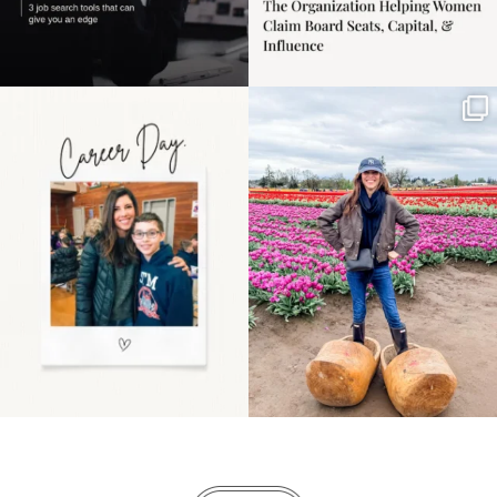
Happy Mothers Day! To
Some things sit on the
the moms showing up
list for years. Not
even
...
because
...
11
2
40
2