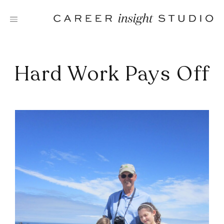
Skip
to
content
Hard Work Pays Off