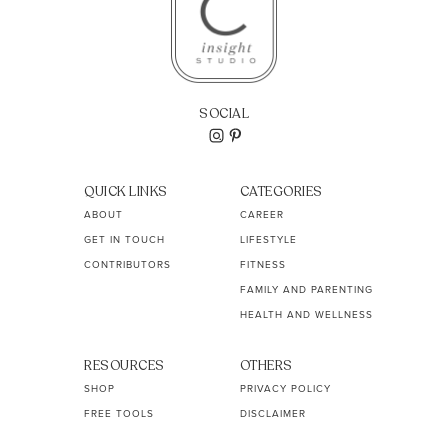
SOCIAL
QUICK LINKS
CATEGORIES
ABOUT
CAREER
GET IN TOUCH
LIFESTYLE
CONTRIBUTORS
FITNESS
FAMILY AND PARENTING
HEALTH AND WELLNESS
RESOURCES
OTHERS
SHOP
PRIVACY POLICY
FREE TOOLS
DISCLAIMER