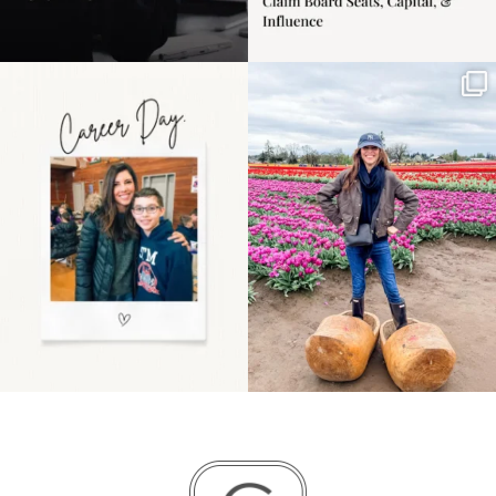
Happy Mothers Day! To
Some things sit on the
the moms showing up
list for years. Not
even
...
because
...
11
2
40
2