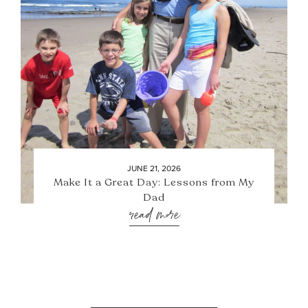
JUNE 21, 2026
Make It a Great Day: Lessons from My
Dad
read more