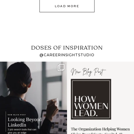
LOAD MORE
DOSES OF INSPIRATION
@CAREERINSIGHTSTUDIO
If it feels like the job
I recently attended an
market has gotten
intro session for
...
harder
...
1
0
3
0