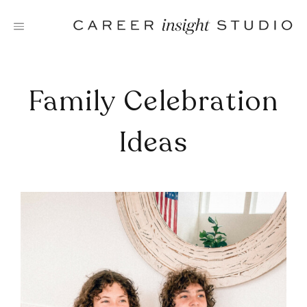
Skip
to
content
Family Celebration
Ideas