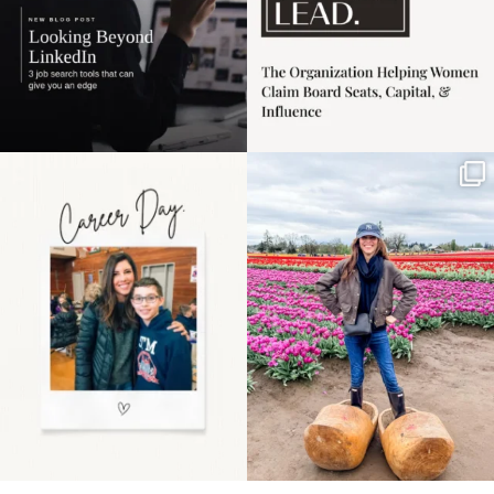
Happy Mothers Day! To
Some things sit on the
the moms showing up
list for years. Not
even
...
because
...
11
2
40
2