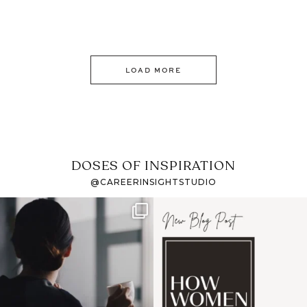
LOAD MORE
DOSES OF INSPIRATION
@CAREERINSIGHTSTUDIO
If it feels like the job
I recently attended an
market has gotten
intro session for
...
harder
...
1
0
3
0