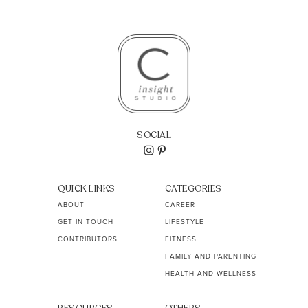
SOCIAL
QUICK LINKS
CATEGORIES
ABOUT
CAREER
GET IN TOUCH
LIFESTYLE
CONTRIBUTORS
FITNESS
FAMILY AND PARENTING
HEALTH AND WELLNESS