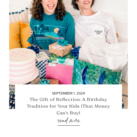
SEPTEMBER 1, 2024
The Gift of Reflection: A Birthday
Tradition for Your Kids (That Money
Can’t Buy)
read more