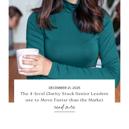
DECEMBER 21, 2025
The 4-level Clarity Stack Senior Leaders
use to Move Faster than the Market
read more