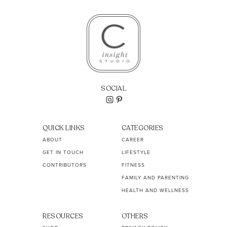
SOCIAL
QUICK LINKS
CATEGORIES
ABOUT
CAREER
GET IN TOUCH
LIFESTYLE
CONTRIBUTORS
FITNESS
FAMILY AND PARENTING
HEALTH AND WELLNESS
RESOURCES
OTHERS