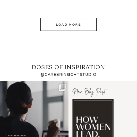
LOAD MORE
DOSES OF INSPIRATION
@CAREERINSIGHTSTUDIO
If it feels like the job
I recently attended an
market has gotten
intro session for
...
harder
...
1
0
3
0