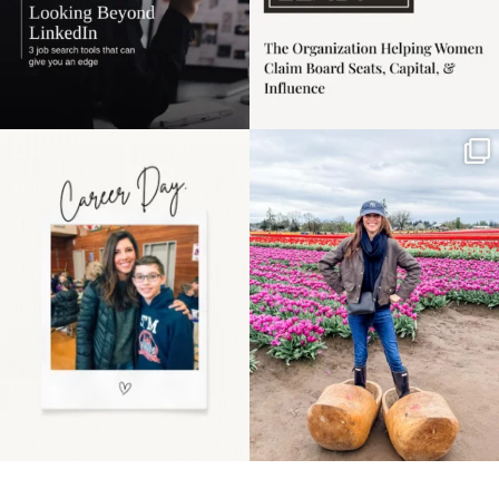
Happy Mothers Day! To
Some things sit on the
the moms showing up
list for years. Not
even
...
because
...
11
2
40
2