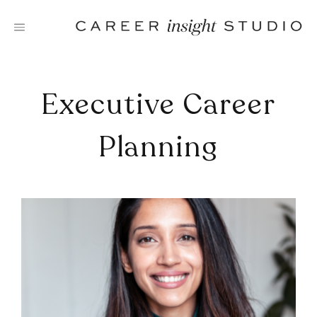
Skip
to
content
Executive Career
Planning