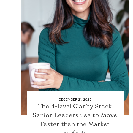
DECEMBER 21, 2025
The 4-level Clarity Stack
Senior Leaders use to Move
Faster than the Market