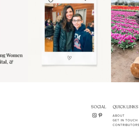
SOCIAL
QUICK LINKS
ABOUT
GET IN TOUCH
CONTRIBUTOR