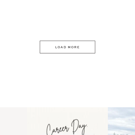
LOAD MORE
 an intro
Happy Mothers Day! To the
Some thing
..
moms showing up even
...
year
11
2