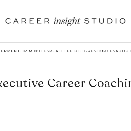
EER
MENTOR MINUTES
READ THE BLOG
RESOURCES
ABOU
xecutive Career Coachi