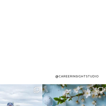
@CAREERINSIGHTSTUDIO
s sit on the list for
To the working mom who has
s. Not because
...
ever stress-Googled
...
40
2
10
1