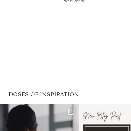
read more
DOSES OF INSPIRATION
If it feels like the job market
I recently attended
has gotten harder
...
session for
.
3
0
1
0