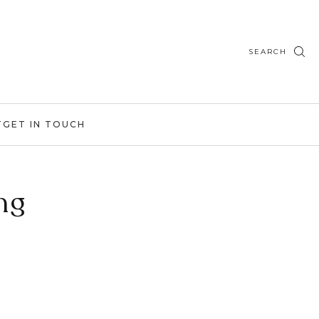
SEARCH
T
GET IN TOUCH
ng