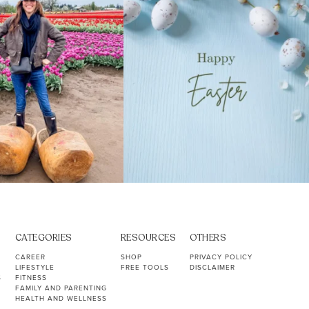
CATEGORIES
RESOURCES
OTHERS
CAREER
SHOP
PRIVACY POLICY
LIFESTYLE
FREE TOOLS
DISCLAIMER
S
FITNESS
FAMILY AND PARENTING
HEALTH AND WELLNESS