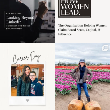
Happy Mothers Day! To
Some things sit on the
the moms showing up
list for years. Not
even
...
because
...
11
2
40
2