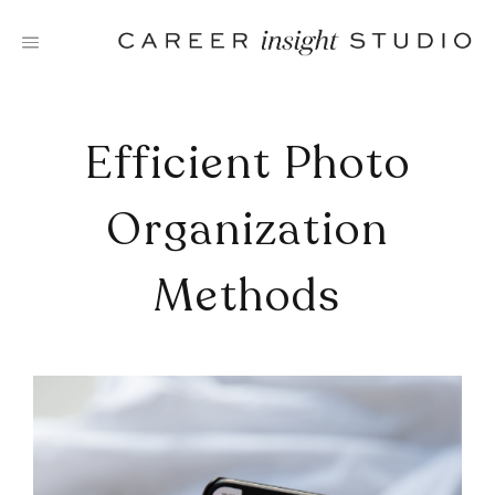
Skip
to
content
Efficient Photo
Organization
Methods