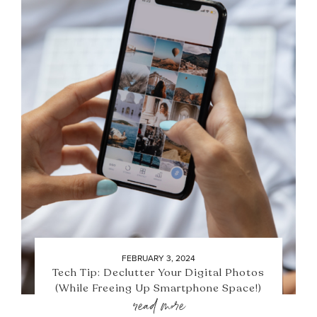
FEBRUARY 3, 2024
Tech Tip: Declutter Your Digital Photos
(While Freeing Up Smartphone Space!)
read more