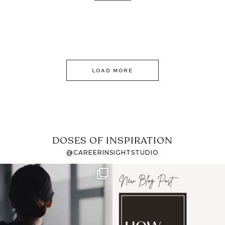
LOAD MORE
DOSES OF INSPIRATION
@CAREERINSIGHTSTUDIO
If it feels like the job
I recently attended an
market has gotten
intro session for
...
harder
...
1
0
3
0