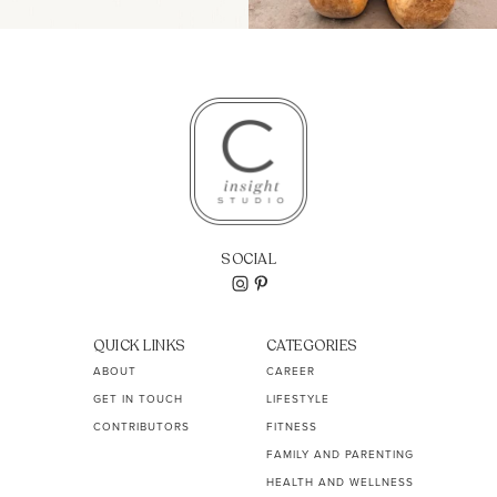
SOCIAL
QUICK LINKS
CATEGORIES
ABOUT
CAREER
GET IN TOUCH
LIFESTYLE
CONTRIBUTORS
FITNESS
FAMILY AND PARENTING
HEALTH AND WELLNESS