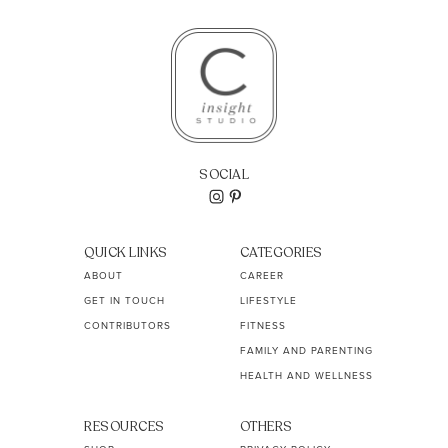
SOCIAL
QUICK LINKS
CATEGORIES
ABOUT
CAREER
GET IN TOUCH
LIFESTYLE
CONTRIBUTORS
FITNESS
FAMILY AND PARENTING
HEALTH AND WELLNESS
RESOURCES
OTHERS