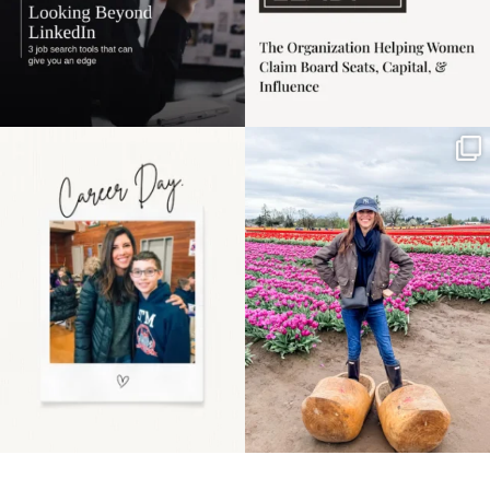
Happy Mothers Day! To
Some things sit on the
the moms showing up
list for years. Not
even
...
because
...
11
2
40
2