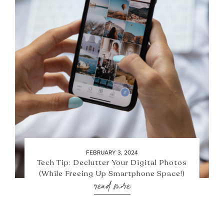
FEBRUARY 3, 2024
Tech Tip: Declutter Your Digital Photos
(While Freeing Up Smartphone Space!)
read more