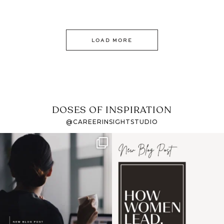
LOAD MORE
DOSES OF INSPIRATION
@CAREERINSIGHTSTUDIO
If it feels like the job
I recently attended an
market has gotten
intro session for
...
harder
...
1
0
3
0