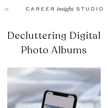
Skip
to
content
Decluttering Digital
Photo Albums