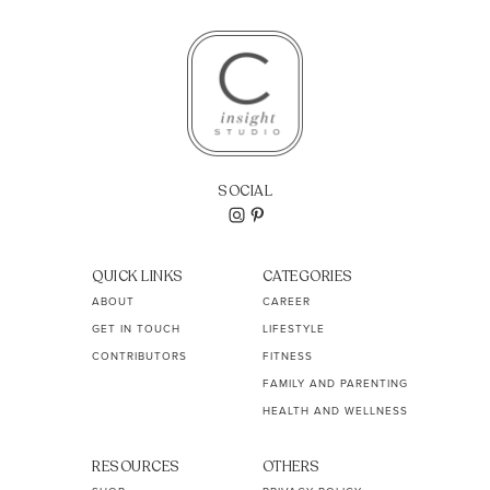
SOCIAL
QUICK LINKS
CATEGORIES
ABOUT
CAREER
GET IN TOUCH
LIFESTYLE
CONTRIBUTORS
FITNESS
FAMILY AND PARENTING
HEALTH AND WELLNESS
RESOURCES
OTHERS