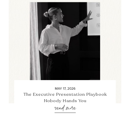
MAY 17, 2026
The Executive Presentation Playbook
Nobody Hands You
read more