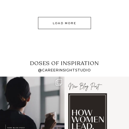
LOAD MORE
DOSES OF INSPIRATION
@CAREERINSIGHTSTUDIO
If it feels like the job
I recently attended an
market has gotten
intro session for
...
harder
...
1
0
3
0