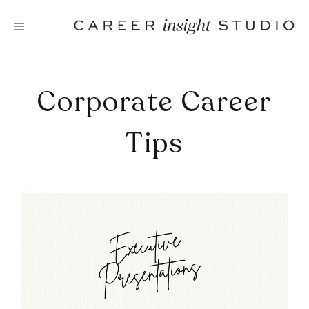
Skip
to
content
Corporate Career
Tips