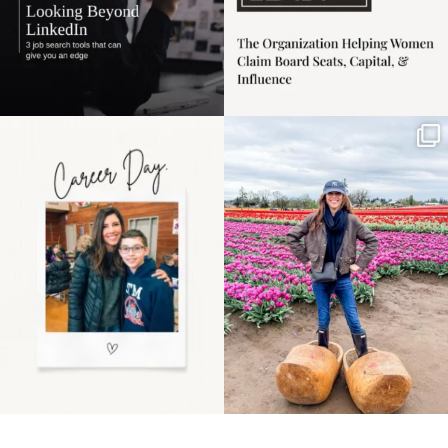
Happy Mothers Day! To
Some things sit on the
the moms showing up
list for years. Not
even
...
because
...
11
2
40
2