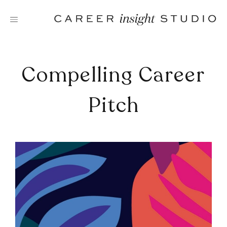
Skip
to
content
Compelling Career
Pitch