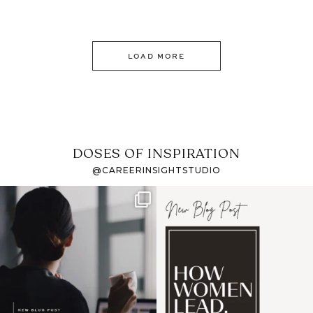
LOAD MORE
DOSES OF INSPIRATION
@CAREERINSIGHTSTUDIO
If it feels like the job
I recently attended an
market has gotten
intro session for
...
harder
...
1
0
3
0