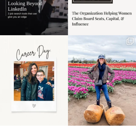
Happy Mothers Day! To
Some things sit on the
the moms showing up
list for years. Not
even
...
because
...
11
2
40
2