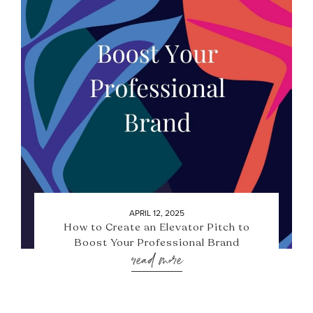
APRIL 12, 2025
How to Create an Elevator Pitch to
Boost Your Professional Brand
read more