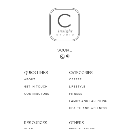
SOCIAL
QUICK LINKS
CATEGORIES
ABOUT
CAREER
GET IN TOUCH
LIFESTYLE
CONTRIBUTORS
FITNESS
FAMILY AND PARENTING
HEALTH AND WELLNESS
RESOURCES
OTHERS