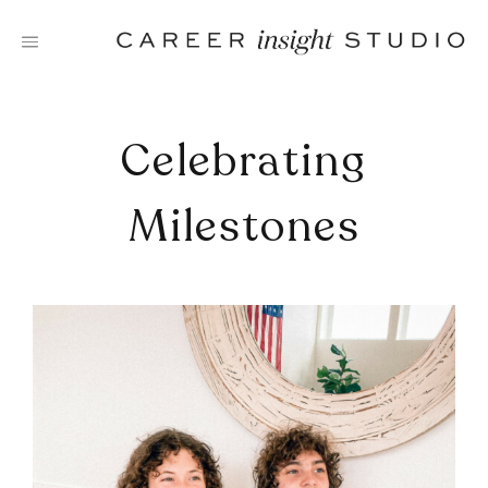
Skip
to
content
Celebrating
Milestones