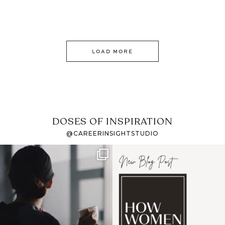
LOAD MORE
DOSES OF INSPIRATION
@CAREERINSIGHTSTUDIO
If it feels like the job
I recently attended an
market has gotten
intro session for
...
harder
...
1
0
3
0