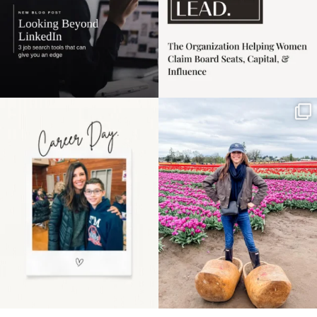
Happy Mothers Day! To
Some things sit on the
the moms showing up
list for years. Not
even
...
because
...
11
2
40
2