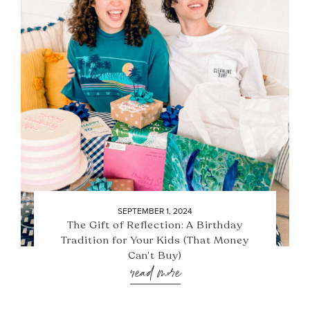
SEPTEMBER 1, 2024
The Gift of Reflection: A Birthday
Tradition for Your Kids (That Money
Can’t Buy)
read more