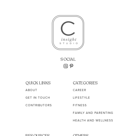
SOCIAL
QUICK LINKS
CATEGORIES
ABOUT
CAREER
GET IN TOUCH
LIFESTYLE
CONTRIBUTORS
FITNESS
FAMILY AND PARENTING
HEALTH AND WELLNESS
RESOURCES
OTHERS