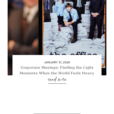
JANUARY 31, 2026
Corporate Musings: Finding the Light
Moments When the World Feels Heavy
read more