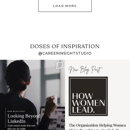
LOAD MORE
DOSES OF INSPIRATION
@CAREERINSIGHTSTUDIO
If it feels like the job
I recently attended an
market has gotten
intro session for
...
harder
...
1
0
3
0