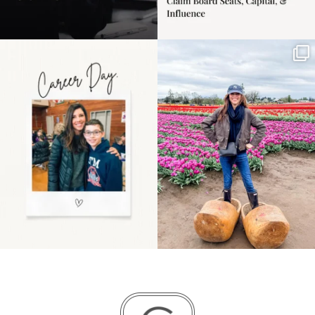
Happy Mothers Day! To
Some things sit on the
the moms showing up
list for years. Not
even
...
because
...
11
2
40
2