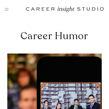
Skip
to
content
Career Humor