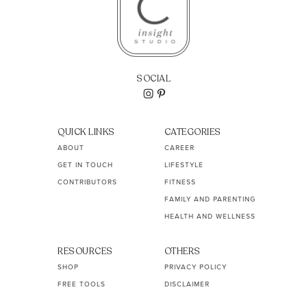
SOCIAL
QUICK LINKS
CATEGORIES
ABOUT
CAREER
GET IN TOUCH
LIFESTYLE
CONTRIBUTORS
FITNESS
FAMILY AND PARENTING
HEALTH AND WELLNESS
RESOURCES
OTHERS
SHOP
PRIVACY POLICY
FREE TOOLS
DISCLAIMER