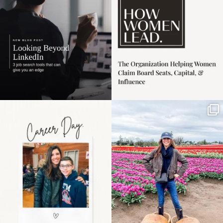
3
0
Happy Mothers Day! To
Some things sit on the
the moms showing up
list for years. Not
even
...
because
...
11
2
40
2