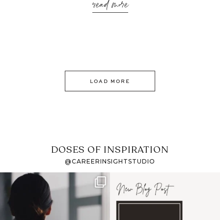
read more
LOAD MORE
DOSES OF INSPIRATION
@CAREERINSIGHTSTUDIO
If it feels like the job
I recently attended an
market has gotten
intro session for
...
harder
...
1
0