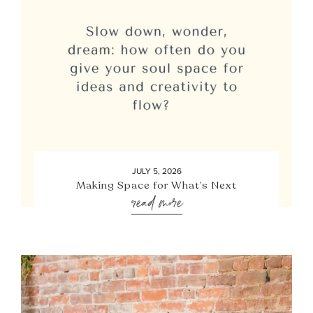
JULY 5, 2026
Making Space for What’s Next
read more