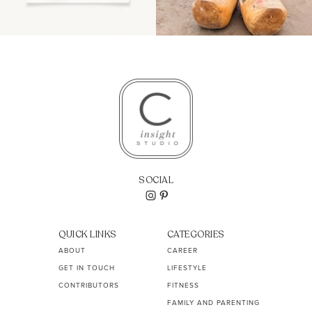
SOCIAL
QUICK LINKS
CATEGORIES
ABOUT
CAREER
GET IN TOUCH
LIFESTYLE
CONTRIBUTORS
FITNESS
FAMILY AND PARENTING