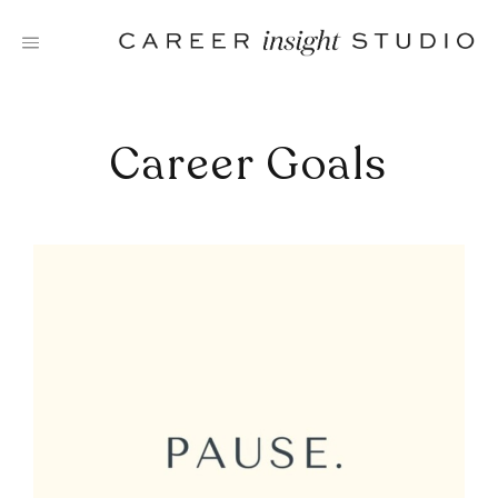
Skip
to
content
Career Goals