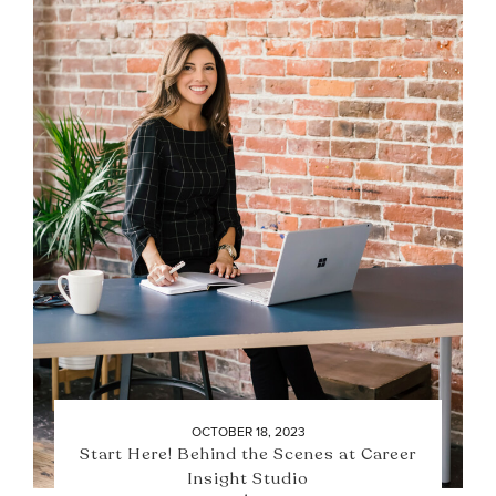
OCTOBER 18, 2023
Start Here! Behind the Scenes at Career
Insight Studio