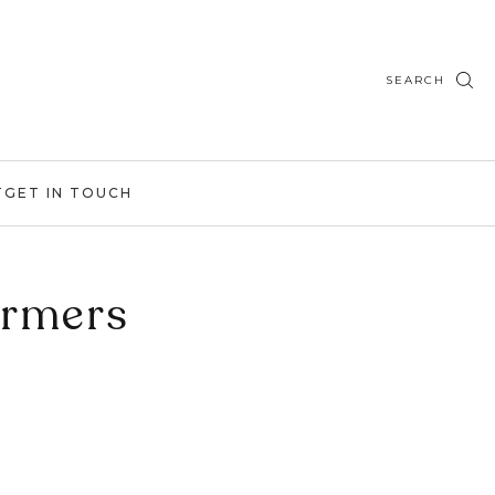
SEARCH
T
GET IN TOUCH
ormers