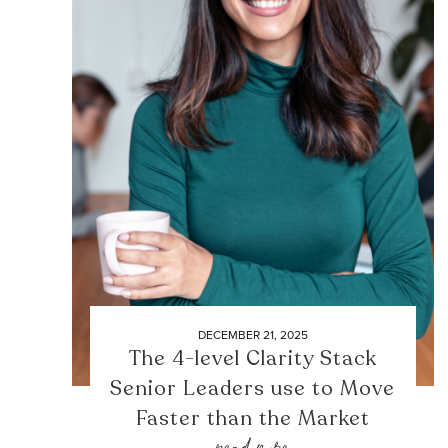
DECEMBER 21, 2025
The 4-level Clarity Stack
Senior Leaders use to Move
Faster than the Market