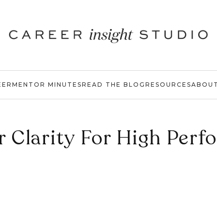
EER
MENTOR MINUTES
READ THE BLOG
RESOURCES
ABOU
r Clarity For High Perf