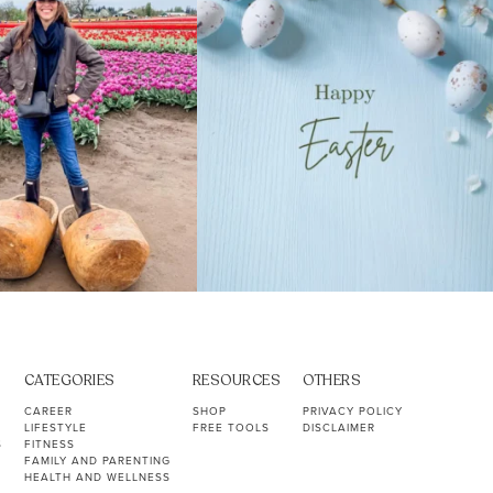
CATEGORIES
RESOURCES
OTHERS
CAREER
SHOP
PRIVACY POLICY
LIFESTYLE
FREE TOOLS
DISCLAIMER
S
FITNESS
FAMILY AND PARENTING
HEALTH AND WELLNESS