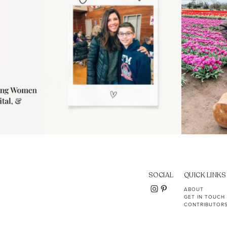
SOCIAL
QUICK LINKS
ABOUT
GET IN TOUCH
CONTRIBUTOR