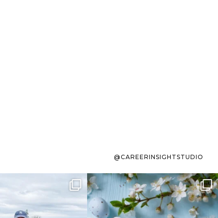
@CAREERINSIGHTSTUDIO
s sit on the list for
To the working mom who has
s. Not because
...
ever stress-Googled
...
40
2
10
1