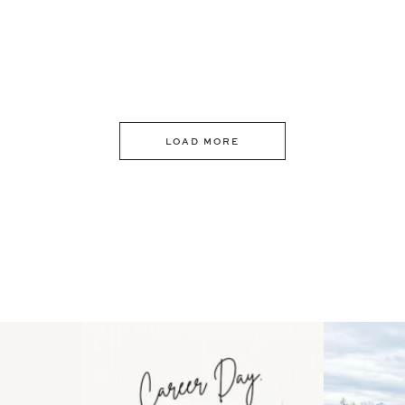
LOAD MORE
 an intro
Happy Mothers Day! To the
Some thing
..
moms showing up even
...
year
11
2