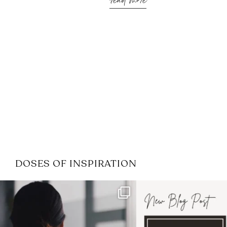
read more
DOSES OF INSPIRATION
If it feels like the job market
I recently attended
has gotten harder
...
session for
.
3
0
1
0