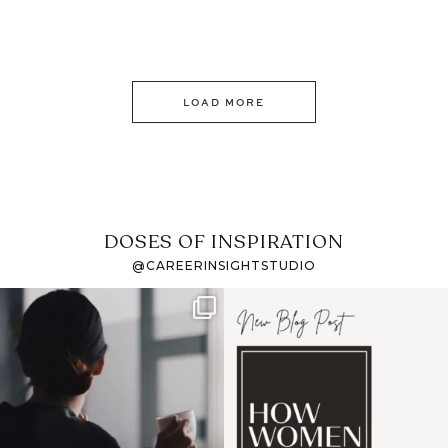
LOAD MORE
DOSES OF INSPIRATION
@CAREERINSIGHTSTUDIO
If it feels like the job
I recently attended an
market has gotten
intro session for
...
harder
...
1
0
3
0