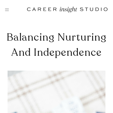
Skip
to
content
Balancing Nurturing
And Independence