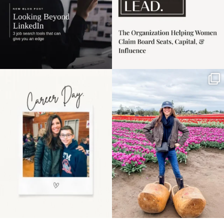
Happy Mothers Day! To
Some things sit on the
the moms showing up
list for years. Not
even
...
because
...
11
2
40
2