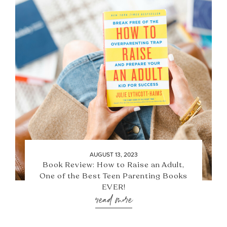
AUGUST 13, 2023
Book Review: How to Raise an Adult,
One of the Best Teen Parenting Books
EVER!
read more