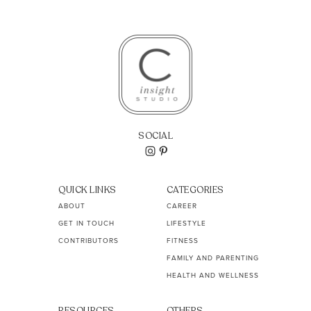
SOCIAL
QUICK LINKS
CATEGORIES
ABOUT
CAREER
GET IN TOUCH
LIFESTYLE
CONTRIBUTORS
FITNESS
FAMILY AND PARENTING
HEALTH AND WELLNESS
RESOURCES
OTHERS