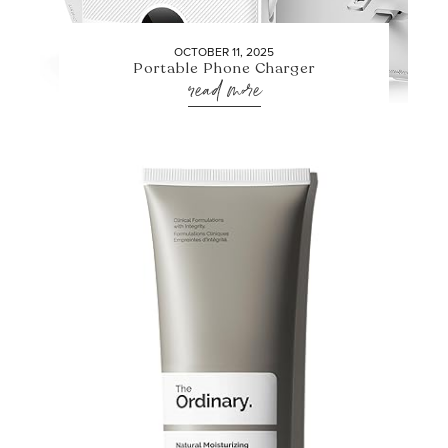
OCTOBER 11, 2025
Portable Phone Charger
read more