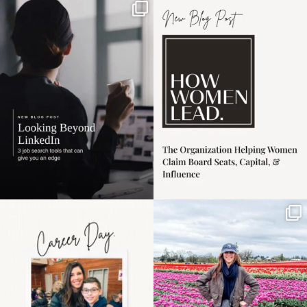
If it feels like the job
I recently attended an
market has gotten
intro session for
...
harder
...
1
0
3
0
Happy Mothers Day! To
Some things sit on the
the moms showing up
list for years. Not
even
...
because
...
11
2
40
2