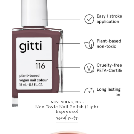
NOVEMBER 2, 2025
Non Toxic Nail Polish (Light
Espresso)
read more