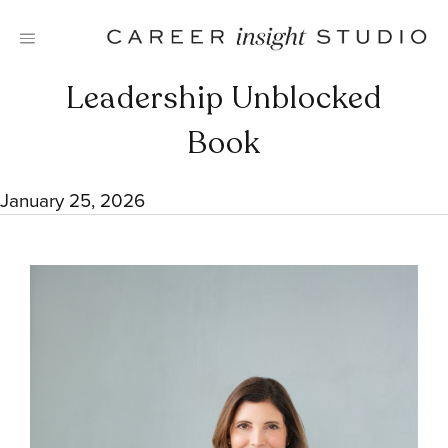
Skip
to
content
Leadership Unblocked
Book
January 25, 2026