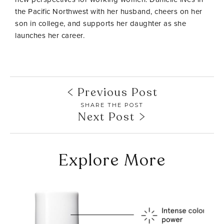
the Pacific Northwest with her husband, cheers on her
son in college, and supports her daughter as she
launches her career.
Previous Post
SHARE THE POST
Next Post
Explore More