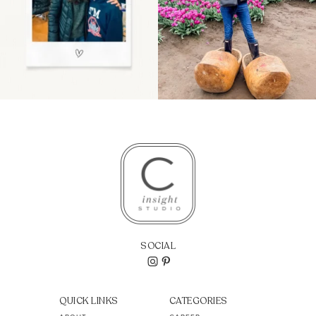
SOCIAL
QUICK LINKS
CATEGORIES