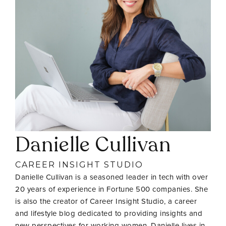
Danielle Cullivan
CAREER INSIGHT STUDIO
Danielle Cullivan is a seasoned leader in tech with over
20 years of experience in Fortune 500 companies. She
is also the creator of Career Insight Studio, a career
and lifestyle blog dedicated to providing insights and
new perspectives for working women. Danielle lives in