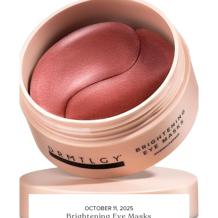
OCTOBER 11, 2025
Brightening Eye Masks