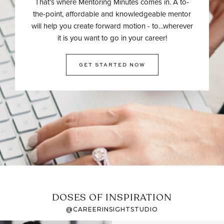
That’s where Mentoring Minutes comes in. A to-
the-point, affordable and knowledgeable mentor
will help you create forward motion - to…wherever
it is you want to go in your career!
GET STARTED NOW
DOSES OF INSPIRATION
@CAREERINSIGHTSTUDIO