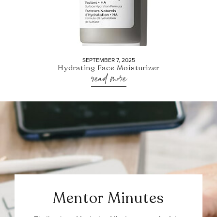
SEPTEMBER 7, 2025
Hydrating Face Moisturizer
read more
Mentor Minutes