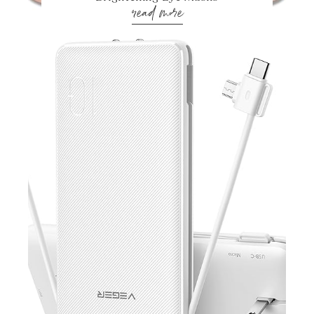
read more