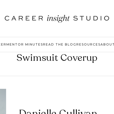
EER
MENTOR MINUTES
READ THE BLOG
RESOURCES
ABOU
Swimsuit Coverup
Danielle Cullivan