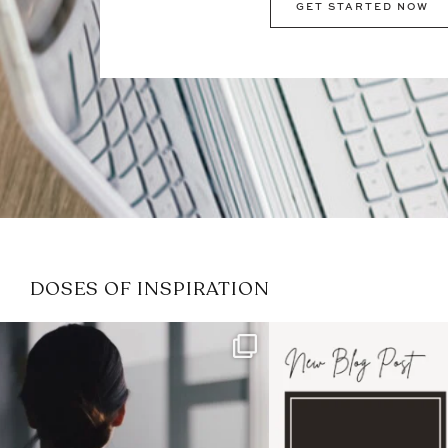
GET STARTED NOW
DOSES OF INSPIRATION
If it feels like the job market
I recently attended
has gotten harder
...
session for
.
3
0
1
0