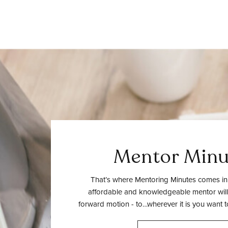
Mentor Minu
That’s where Mentoring Minutes comes in.
affordable and knowledgeable mentor will
forward motion - to…wherever it is you want t