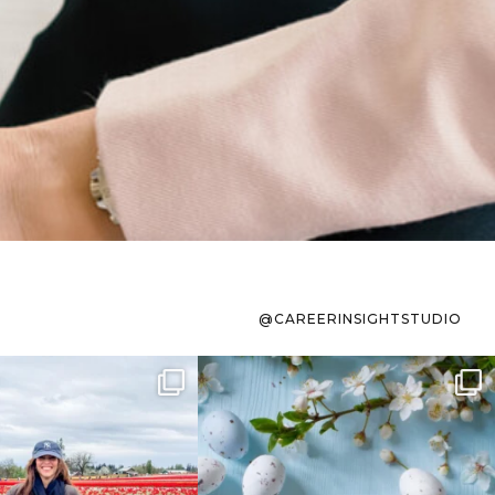
@CAREERINSIGHTSTUDIO
s sit on the list for
To the working mom who has
s. Not because
...
ever stress-Googled
...
40
2
10
1