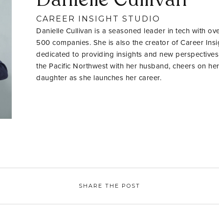
CAREER INSIGHT STUDIO
Danielle Cullivan is a seasoned leader in tech with ov
500 companies. She is also the creator of Career Insig
dedicated to providing insights and new perspectives
the Pacific Northwest with her husband, cheers on her
daughter as she launches her career.
SHARE THE POST