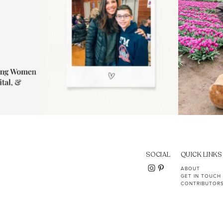
SOCIAL
QUICK LINKS
ABOUT
GET IN TOUCH
CONTRIBUTOR