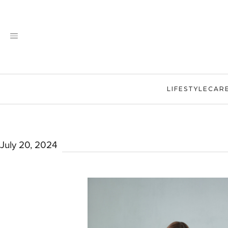
Skip
to
content
LIFESTYLE
CAR
July 20, 2024