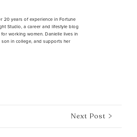
er 20 years of experience in Fortune
ht Studio, a career and lifestyle blog
 for working women. Danielle lives in
 son in college, and supports her
Next Post