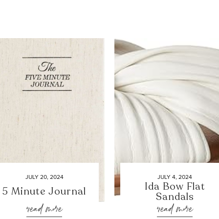
JULY 20, 2024
JULY 4, 2024
Ida Bow Flat
5 Minute Journal
Sandals
read more
read more