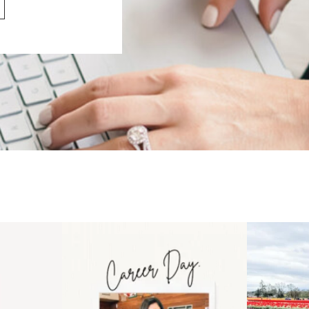
 an intro
Happy Mothers Day! To the
Some thing
..
moms showing up even
...
year
11
2