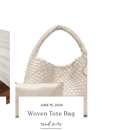
JUNE 15, 2024
Woven Tote Bag
read more