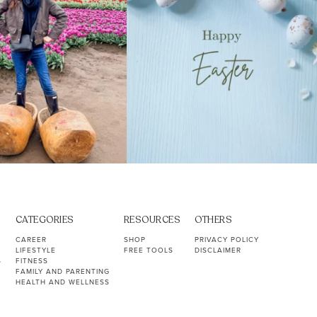
CATEGORIES
RESOURCES
OTHERS
CAREER
SHOP
PRIVACY POLICY
LIFESTYLE
FREE TOOLS
DISCLAIMER
S
FITNESS
FAMILY AND PARENTING
HEALTH AND WELLNESS