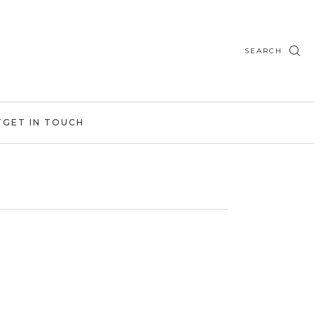
SEARCH
T
GET IN TOUCH