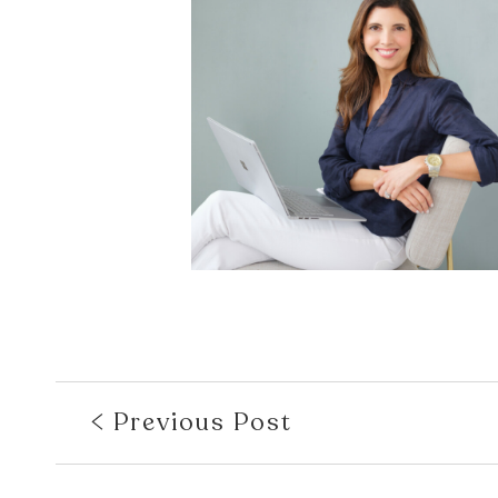
Previous Post