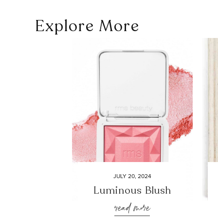
Explore More
JULY 20, 2024
Luminous Blush
read more