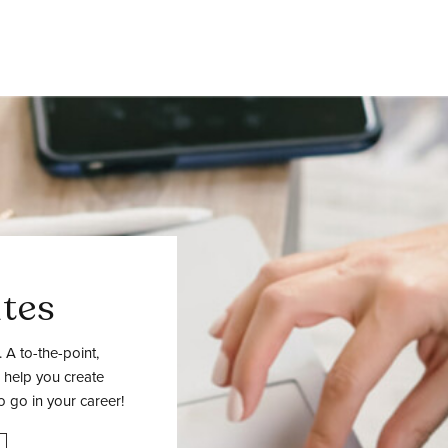
tes
 A to-the-point,
 help you create
o go in your career!