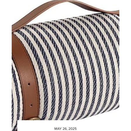
MAY 26, 2025