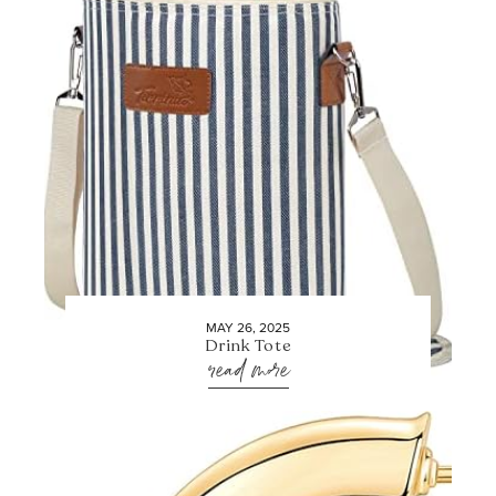
MAY 26, 2025
Drink Tote
read more