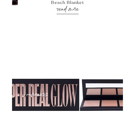
Beach Blanket
read more