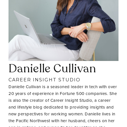
Danielle Cullivan
CAREER INSIGHT STUDIO
Danielle Cullivan is a seasoned leader in tech with over
20 years of experience in Fortune 500 companies. She
is also the creator of Career Insight Studio, a career
and lifestyle blog dedicated to providing insights and
new perspectives for working women. Danielle lives in
the Pacific Northwest with her husband, cheers on her