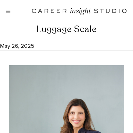
Skip
to
content
Luggage Scale
May 26, 2025