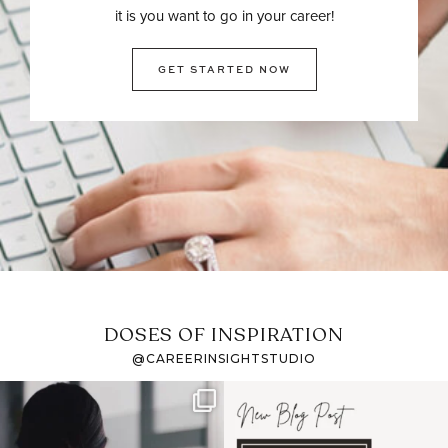
it is you want to go in your career!
GET STARTED NOW
DOSES OF INSPIRATION
@CAREERINSIGHTSTUDIO
If it feels like the job
I recently attended an
market has gotten
intro session for
...