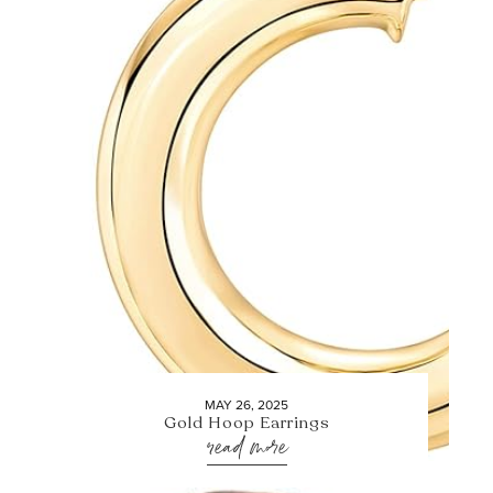
MAY 26, 2025
Gold Hoop Earrings
read more