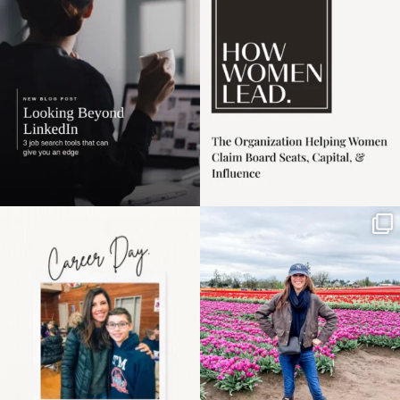
harder
...
1
0
3
0
Happy Mothers Day! To
Some things sit on the
the moms showing up
list for years. Not
even
...
because
...
11
2
40
2