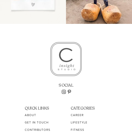
SOCIAL
QUICK LINKS
CATEGORIES
ABOUT
CAREER
GET IN TOUCH
LIFESTYLE
CONTRIBUTORS
FITNESS