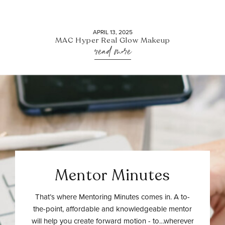
APRIL 13, 2025
MAC Hyper Real Glow Makeup
read more
Mentor Minutes
That’s where Mentoring Minutes comes in. A to-
the-point, affordable and knowledgeable mentor
will help you create forward motion - to…wherever