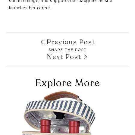
son in college, and supports her daughter as she
launches her career.
Previous Post
SHARE THE POST
Next Post
Explore More